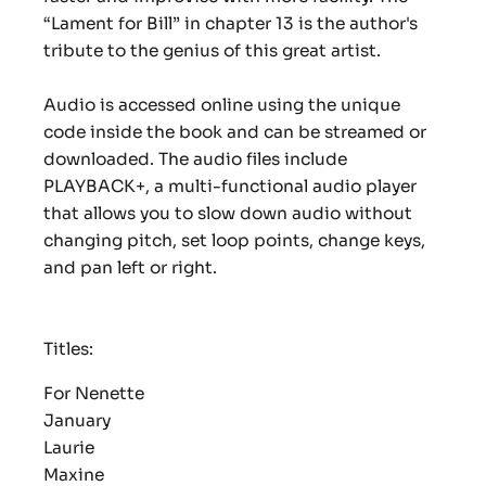
“Lament for Bill” in chapter 13 is the author's
tribute to the genius of this great artist.
Audio is accessed online using the unique
code inside the book and can be streamed or
downloaded. The audio files include
PLAYBACK+, a multi-functional audio player
that allows you to slow down audio without
changing pitch, set loop points, change keys,
and pan left or right.
Titles:
For Nenette
January
Laurie
Maxine