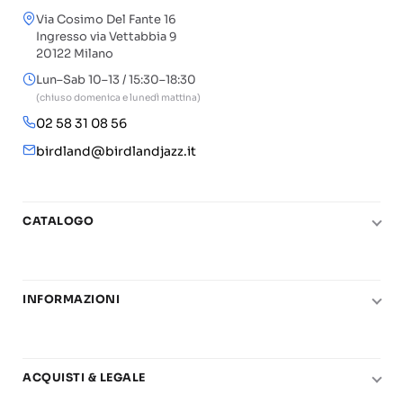
Via Cosimo Del Fante 16
Ingresso via Vettabbia 9
20122 Milano
Lun–Sab 10–13 / 15:30–18:30
(chiuso domenica e lunedì mattina)
02 58 31 08 56
birdland@birdlandjazz.it
CATALOGO
Pianoforte
Chitarra
INFORMAZIONI
Fiati
Le nostre scuole di musica
Basso e contrabbasso
Carta del Docente
Basi play-along
ACQUISTI & LEGALE
Contatti
Real Books