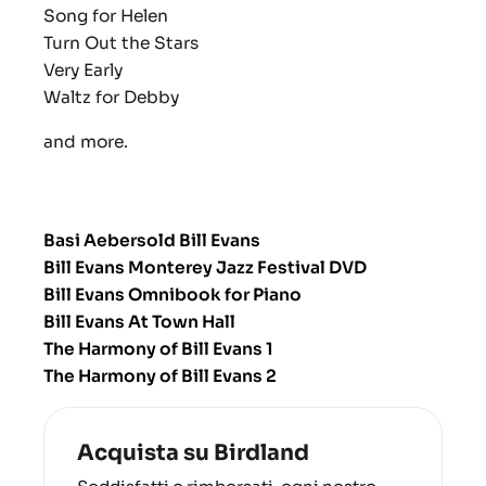
Song for Helen
Turn Out the Stars
Very Early
Waltz for Debby
and more.
Basi Aebersold Bill Evans
Bill Evans Monterey Jazz Festival DVD
Bill Evans Omnibook for Piano
Bill Evans At Town Hall
The Harmony of Bill Evans 1
The Harmony of Bill Evans 2
Acquista su Birdland