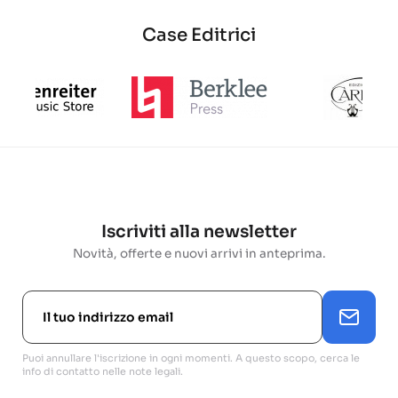
Case Editrici
Iscriviti alla newsletter
Novità, offerte e nuovi arrivi in anteprima.
Puoi annullare l'iscrizione in ogni momenti. A questo scopo, cerca le
info di contatto nelle note legali.