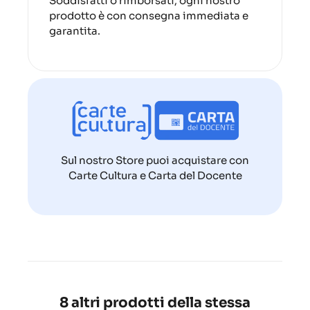
Soddisfatti o rimborsati, ogni nostro
prodotto è con consegna immediata e
garantita.
Sul nostro Store puoi acquistare con
Carte Cultura e Carta del Docente
8 altri prodotti della stessa