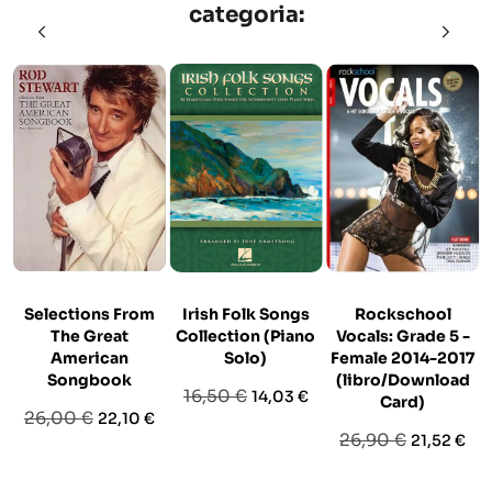
categoria:
Selections From
Irish Folk Songs
Rockschool
The Great
Collection (Piano
Vocals: Grade 5 -
American
Solo)
Female 2014-2017
Songbook
(libro/Download
Prezzo
Prezzo
16,50 €
14,03 €
Card)
Prezzo
Prezzo
26,00 €
22,10 €
base
Prezzo
Prezzo
26,90 €
21,52 €
base
base