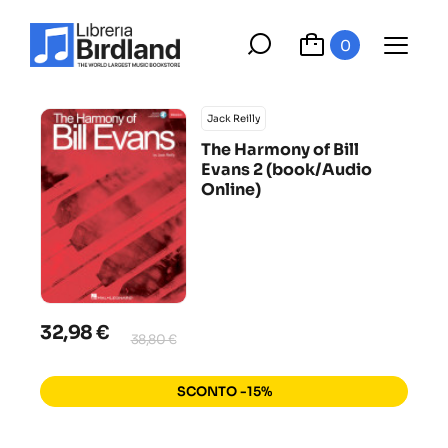
0
Jack Reilly
The Harmony of Bill
Evans 2 (book/Audio
Online)
32,98 €
38,80 €
SCONTO -15%