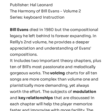
Publisher: Hal Leonard
The Harmony of Bill Evans - Volume 2
Series: keyboard instruction
Bill Evans
died in 1980 but the compositional
legacy he left behind is forever expanding. In
Reilly's 2nd volume, he provides a deeper
appreciation and understanding of Evans'
compositions.
It includes two important theory chapters, plus
ten of Bill's most passionate and melodically
gorgeous works. The
voicing
charts for all ten
songs are more complex than volume one and
pianistically more demanding, yet always
worth the effort. The subjects of
modulation
and
key relationships
that are discussed in
each chapter will help the player memorize
faster and improvise with more facility. The