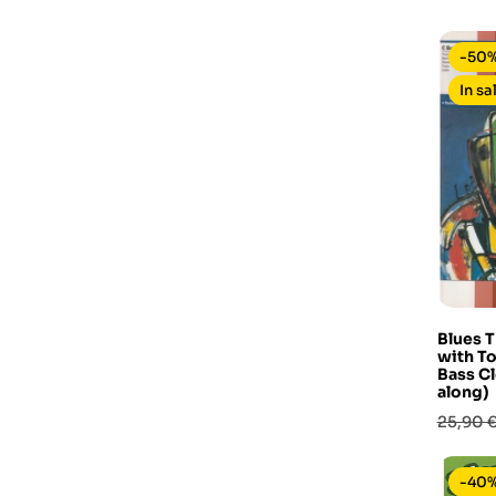
base
-50
In sa
Blues T
with To
Bass Cl
along)
Prezzo
25,90 
base
-40