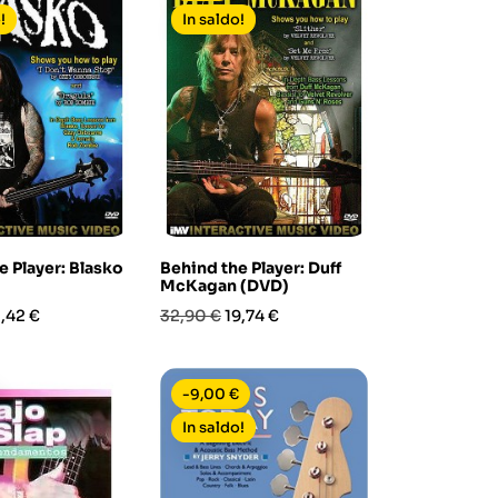
!
In saldo!
e Player: Blasko
Behind the Player: Duff
McKagan (DVD)
rezzo
Prezzo
Prezzo
1,42 €
32,90 €
19,74 €
base
-9,00 €
In saldo!