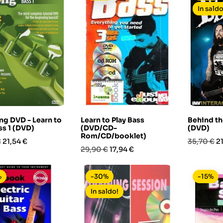
In saldo
ng DVD - Learn to
Learn to Play Bass
Behind th
ss 1 (DVD)
(DVD/CD-
(DVD)
Rom/CD/booklet)
Prezzo
Prezzo
P
€
21,54 €
35,70 €
2
Prezzo
Prezzo
29,90 €
17,94 €
base
base
%
-30%
-15%
In saldo!