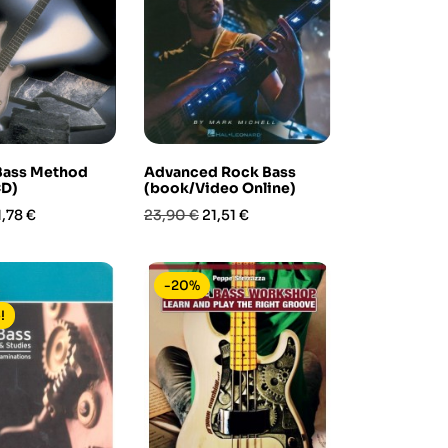
 Bass Method
Advanced Rock Bass
CD)
(book/Video Online)
rezzo
Prezzo
Prezzo
1,78 €
23,90 €
21,51 €
base
-20%
!