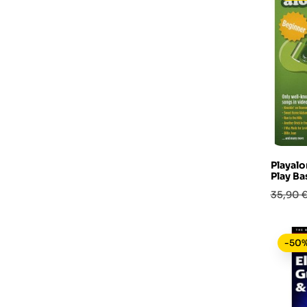
Playalo
Play Ba
Prezzo
35,90 
base
-50