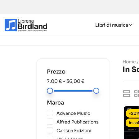
Libri di musica
Home
In S
Prezzo
7,00 € - 36,00 €
Marca
(1)
Advance Music
-20
(6)
Alfred Publications
In sa
(1)
Carisch Edizioni
(5)