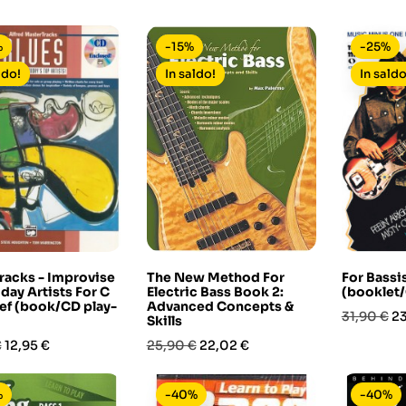
base
base
%
-15%
-25%
ldo!
In saldo!
In saldo
racks - Improvise
The New Method For
For Bassis
day Artists For C
Electric Bass Book 2:
(booklet/
ef (book/CD play-
Advanced Concepts &
Prezzo
Pr
31,90 €
23
Skills
base
Prezzo
Prezzo
Prezzo
€
12,95 €
25,90 €
22,02 €
base
%
-40%
-40%