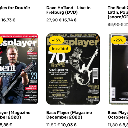
yles for Double
Dave Holland - Live in
The Beat 
Freiburg (DVD)
Latin, Po
(score/CD
Prezzo
Prezzo
Prezzo
€
16,73 €
27,90 €
16,74 €
Prezzo
P
32,90 €
2
base
base
%
-15%
-25%
In saldo!
ayer (Magazine
Bass Player (Magazine
Bass Play
ber 2020)
December 2020)
October 
Prezzo
Prezzo
Prezzo
Prezzo
Pr
8,85 €
11,80 €
10,03 €
11,80 €
8,