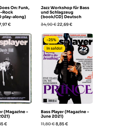
Goes On: Funk,
Jazz Workshop für Bass
p-Rock
und Schlagzeug
 play-along)
(book/CD) Deutsch
rezzo
Prezzo
Prezzo
7,97 €
34,90 €
22,69 €
base
-25%
In saldo!
er (Magazine -
Bass Player (Magazine -
2021)
June 2021)
ezzo
Prezzo
Prezzo
85 €
11,80 €
8,85 €