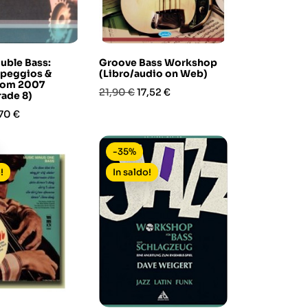
ouble Bass:
Groove Bass Workshop
rpeggios &
(Libro/audio on Web)
from 2007
Prezzo
Prezzo
21,90 €
17,52 €
rade 8)
base
ezzo
70 €
-35%
!
In saldo!