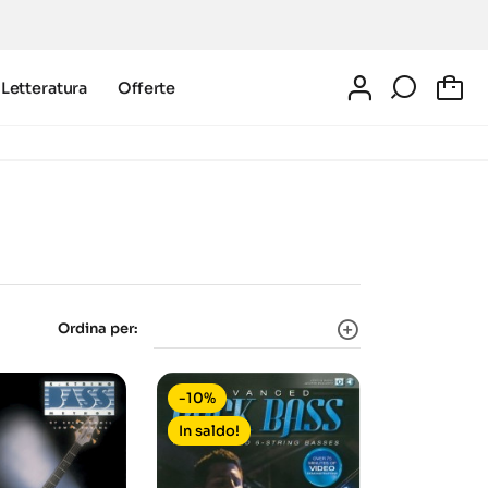
Letteratura
Offerte
0
Ordina per:
-10%
In saldo!