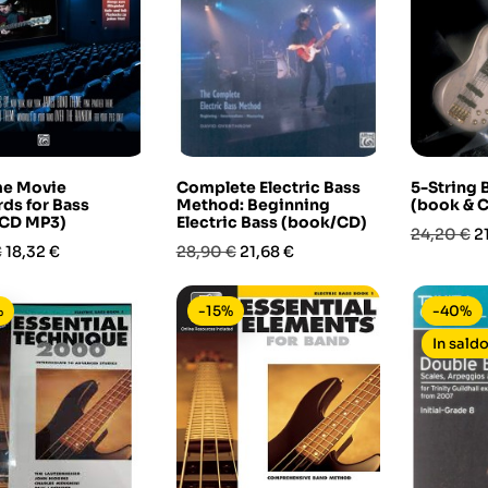
me Movie
Complete Electric Bass
5-String
ds for Bass
Method: Beginning
(book & 
CD MP3)
Electric Bass (book/CD)
Prezzo
P
24,20 €
2
Prezzo
Prezzo
Prezzo
€
18,32 €
28,90 €
21,68 €
base
base
%
-15%
-40%
In saldo