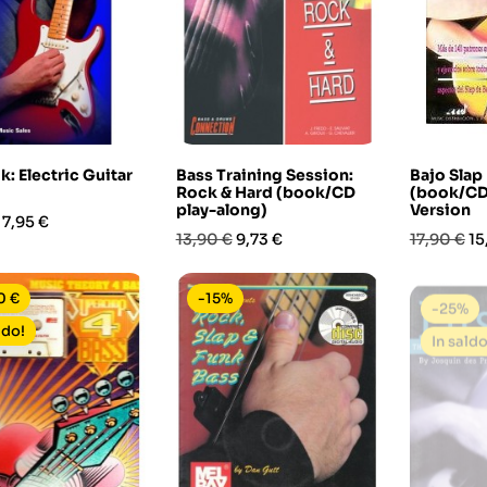
: Electric Guitar
Bass Training Session:
Bajo Sla
Rock & Hard (book/CD
(book/CD
play-along)
Version
Prezzo
7,95 €
Prezzo
Prezzo
Prezzo
Pr
13,90 €
9,73 €
17,90 €
15
base
base
0 €
-15%
-25%
ldo!
In saldo