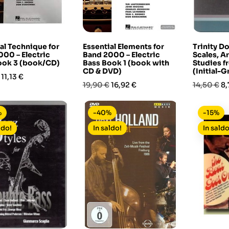
al Technique for
Essential Elements for
Trinity D
00 – Electric
Band 2000 – Electric
Scales, A
ook 3 (book/CD)
Bass Book 1 (book with
Studies 
CD & DVD)
(Initial-G
Prezzo
11,13 €
Prezzo
Prezzo
Prezzo
Pr
19,90 €
16,92 €
14,50 €
8,
base
base
%
-40%
-15%
ldo!
In saldo!
In saldo