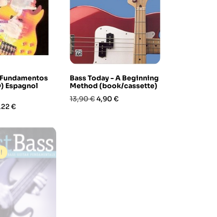
p Fundamentos
Bass Today - A Beginning
) Espagnol
Method (book/cassette)
Prezzo
Prezzo
13,90 €
4,90 €
ezzo
,22 €
base
-50%
!
In saldo!