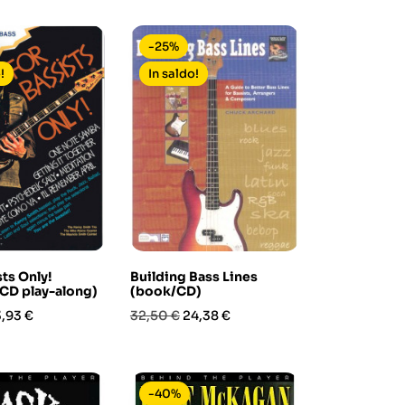
base
-25%
!
In saldo!
ts Only!
Building Bass Lines
CD play-along)
(book/CD)
ezzo
Prezzo
Prezzo
,93 €
32,50 €
24,38 €
base
-40%