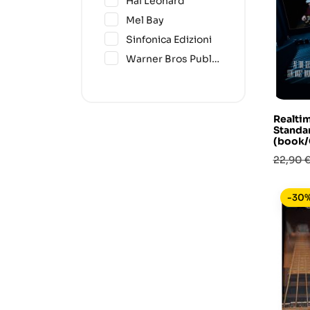
Hal Leonard
(4)
Mel Bay
(1)
Sinfonica Edizioni
(1)
Warner Bros Publications
Realti
Standar
(book/
Prezzo
22,90 
base
-30