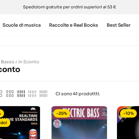
Spedizioni gratuite per ordini superiori ai 53 €
Scuole di musica
Raccolte e Real Books
Best Seller
Basso
In Sconto
conto
Ci sono
41
prodottti.
%
-25%
-10%
ldo!