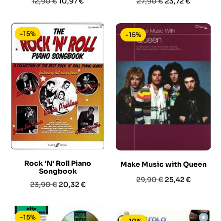
Prezzo
Prezzo
Prezzo
Prezzo
12,90 €
10,97 €
27,90 €
23,72 €
base
base
-15%
-15%
Rock 'N' Roll Piano
Make Music with Queen
Songbook
Prezzo
Prezzo
29,90 €
25,42 €
Prezzo
Prezzo
23,90 €
20,32 €
base
base
-15%