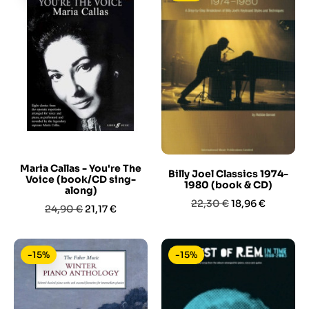
Maria Callas - You're The
Billy Joel Classics 1974-
Voice (book/CD sing-
1980 (book & CD)
along)
Prezzo
Prezzo
22,30 €
18,96 €
Prezzo
Prezzo
24,90 €
21,17 €
base
base
-15%
-15%