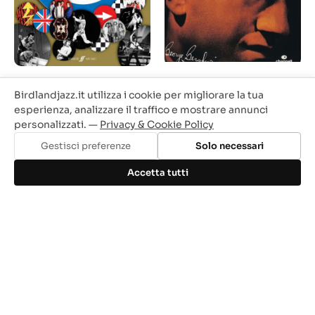
The Who - Authentic
The Best of George
Birdlandjazz.it utilizza i cookie per migliorare la tua
Playalong Guitar
Gershwin and Ira
(book/CD)
Gershwin IN ARRIVO
esperienza, analizzare il traffico e mostrare annunci
personalizzati. —
Privacy & Cookie Policy
Prezzo
Prezzo
Prezzo
Prezzo
26,50 €
22,53 €
20,90 €
17,77 €
base
base
Gestisci preferenze
Solo necessari
Accetta tutti
-15%
-10%