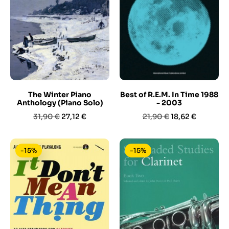
The Winter Piano
Best of R.E.M. In Time 1988
Anthology (Piano Solo)
- 2003
Prezzo
Prezzo
Prezzo
Prezzo
31,90 €
27,12 €
21,90 €
18,62 €
base
base
-15%
-15%