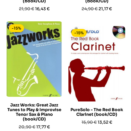
(book/CD)
(book/CD)
Prezzo
Prezzo
Prezzo
Prezzo
21,90 €
16,43 €
24,90 €
21,17 €
base
base
-15%
-15%
Jazz Works: Great Jazz
Tunes to Play & Improvise
PureSolo - The Red Book
Tenor Sax & Piano
Clarinet (book/CD)
(book/CD)
Prezzo
Prezzo
15,90 €
13,52 €
Prezzo
Prezzo
20,90 €
17,77 €
base