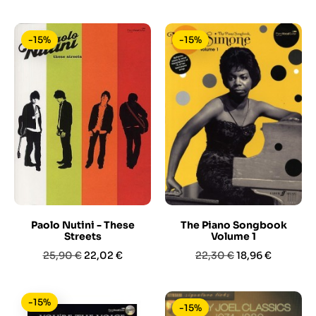
base
base
-15%
-15%
Paolo Nutini - These
The Piano Songbook
Streets
Volume 1
Prezzo
Prezzo
Prezzo
Prezzo
25,90 €
22,02 €
22,30 €
18,96 €
base
base
-15%
-15%