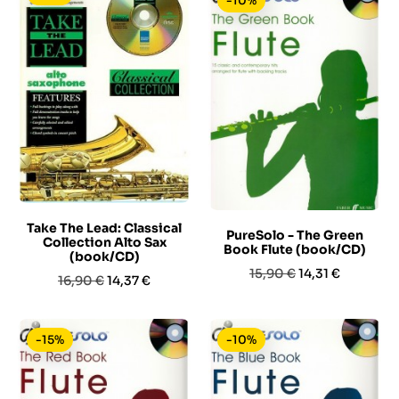
-10%
Take The Lead: Classical
PureSolo - The Green
Collection Alto Sax
Book Flute (book/CD)
(book/CD)
Prezzo
Prezzo
15,90 €
14,31 €
Prezzo
Prezzo
16,90 €
14,37 €
base
base
-15%
-10%