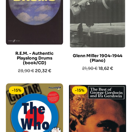
R.E.M. - Authentic
Glenn Miller 1904-1944
Playalong Drums
(Piano)
(book/CD)
Prezzo
Prezzo
21,90 €
18,62 €
Prezzo
Prezzo
23,90 €
20,32 €
base
base
-15%
-15%