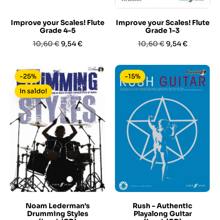
Improve your Scales! Flute
Improve your Scales! Flute
Grade 4-5
Grade 1-3
Prezzo
Prezzo
Prezzo
Prezzo
10,60 €
9,54 €
10,60 €
9,54 €
base
base
-25%
-15%
In saldo!
Noam Lederman's
Rush - Authentic
Drumming Styles
Playalong Guitar