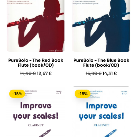
PureSolo - The Red Book
PureSolo - The Blue Book
Flute (book/CD)
Flute (book/CD)
Prezzo
Prezzo
Prezzo
Prezzo
14,90 €
12,67 €
15,90 €
14,31 €
base
base
-15%
-15%