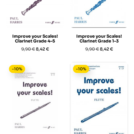
Improve your Scales!
Improve your Scales!
Clarinet Grade 4-5
Clarinet Grade 1-3
Prezzo
Prezzo
Prezzo
Prezzo
9,90 €
8,42 €
9,90 €
8,42 €
base
base
-10%
-10%