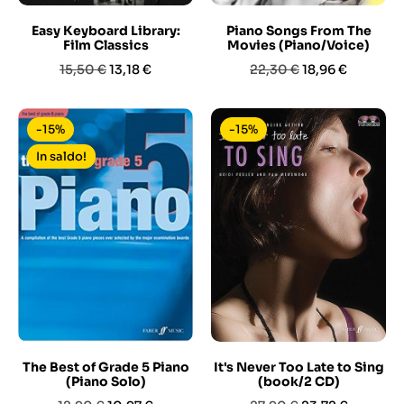
Easy Keyboard Library:
Piano Songs From The
Film Classics
Movies (Piano/Voice)
Prezzo
Prezzo
Prezzo
Prezzo
15,50 €
13,18 €
22,30 €
18,96 €
base
base
-15%
-15%
In saldo!
The Best of Grade 5 Piano
It's Never Too Late to Sing
(Piano Solo)
(book/2 CD)