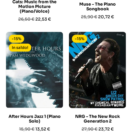
Cats: Music from the
Muse - The Piano
Motion Picture
Songbook
(Piano/Voice)
Prezzo
Prezzo
25,90 €
20,72 €
Prezzo
Prezzo
26,50 €
22,53 €
base
base
-15%
-15%
In saldo!
After Hours Jazz 1 (Piano
NRG - The New Rock
Solo)
Generation 2
Prezzo
Prezzo
Prezzo
Prezzo
15,90 €
13,52 €
27,90 €
23,72 €