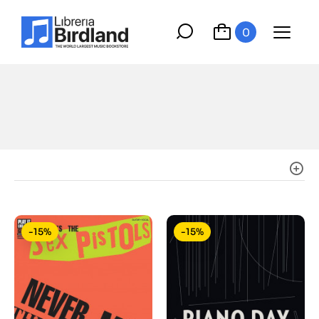
0
-15%
-15%