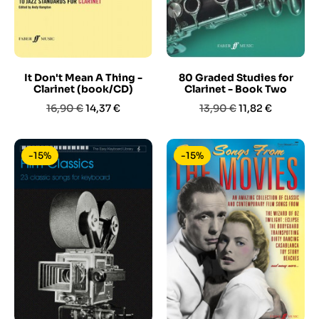
It Don't Mean A Thing -
80 Graded Studies for
Clarinet (book/CD)
Clarinet - Book Two
Prezzo
Prezzo
Prezzo
Prezzo
16,90 €
14,37 €
13,90 €
11,82 €
base
base
-15%
-15%