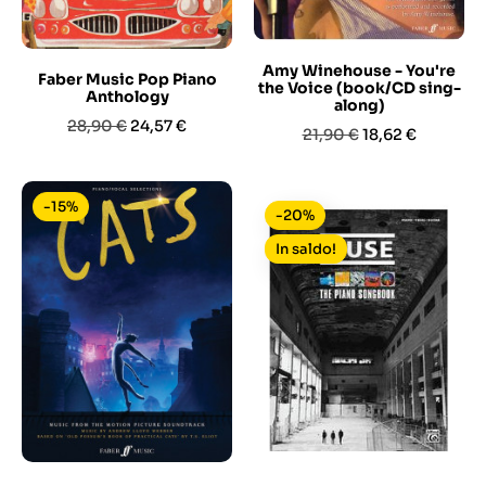
Amy Winehouse - You're
Faber Music Pop Piano
the Voice (book/CD sing-
Anthology
along)
Prezzo
Prezzo
28,90 €
24,57 €
Prezzo
Prezzo
21,90 €
18,62 €
base
base
-15%
-20%
In saldo!