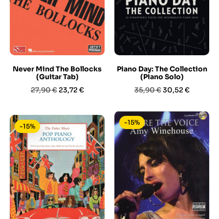
Never Mind The Bollocks
Piano Day: The Collection
(Guitar Tab)
(Piano Solo)
Prezzo
Prezzo
Prezzo
Prezzo
27,90 €
23,72 €
35,90 €
30,52 €
base
base
-15%
-15%