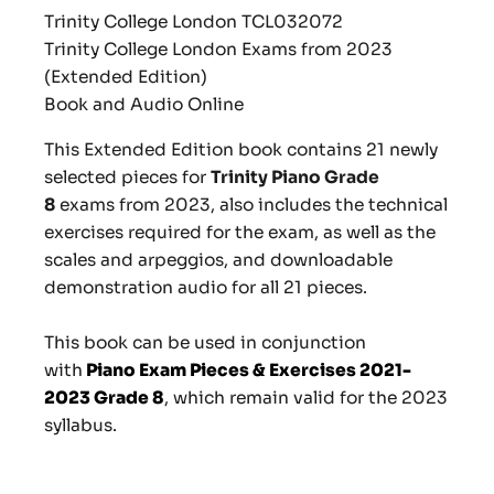
Trinity College London TCL
032072
Trinity College London Exams from 2023
(Extended Edition)
Book and Audio Online
This Extended Edition book contains
21 newly
selected pieces for
Trinity Piano Grade
8
exams from 2023, also includes the technical
exercises required for the exam, as well as the
scales and arpeggios, and downloadable
demonstration audio for all 21 pieces.
This book can be used in conjunction
with
Piano Exam Pieces & Exercises 2021-
2023 Grade 8
, which remain valid for the 2023
syllabus.