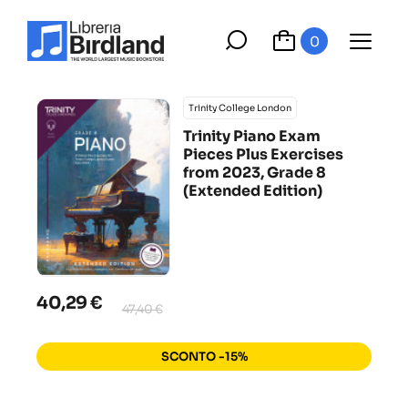
0
Trinity College London
Trinity Piano Exam
Pieces Plus Exercises
from 2023, Grade 8
(Extended Edition)
40,29 €
47,40 €
SCONTO -15%