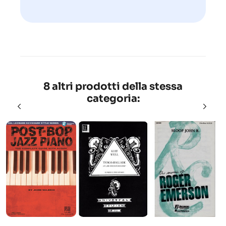
8 altri prodotti della stessa
categoria: