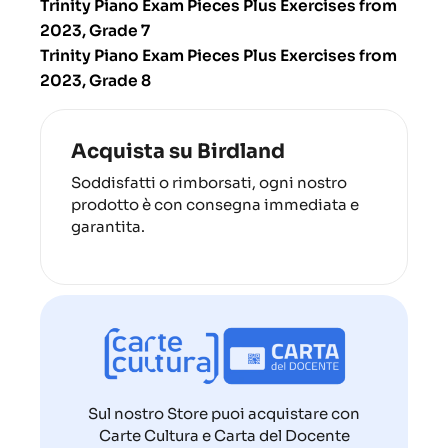
Trinity Piano Exam Pieces Plus Exercises from
2023, Grade 7
Trinity Piano Exam Pieces Plus Exercises from
2023, Grade 8
Acquista su Birdland
Soddisfatti o rimborsati, ogni nostro
prodotto è con consegna immediata e
garantita.
Sul nostro Store puoi acquistare con
Carte Cultura e Carta del Docente