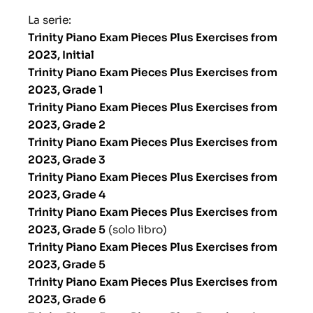
La serie:
Trinity Piano Exam Pieces Plus Exercises from
2023, Initial
Trinity Piano Exam Pieces Plus Exercises from
2023, Grade 1
Trinity Piano Exam Pieces Plus Exercises from
2023, Grade 2
Trinity Piano Exam Pieces Plus Exercises from
2023, Grade 3
Trinity Piano Exam Pieces Plus Exercises from
2023, Grade 4
Trinity Piano Exam Pieces Plus Exercises from
2023, Grade 5
(solo libro)
Trinity Piano Exam Pieces Plus Exercises from
2023, Grade 5
Trinity Piano Exam Pieces Plus Exercises from
2023, Grade 6