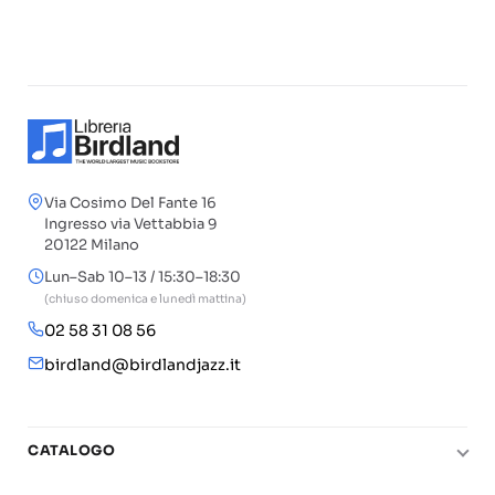
Via Cosimo Del Fante 16
Ingresso via Vettabbia 9
20122 Milano
Lun–Sab 10–13 / 15:30–18:30
(chiuso domenica e lunedì mattina)
02 58 31 08 56
birdland@birdlandjazz.it
CATALOGO