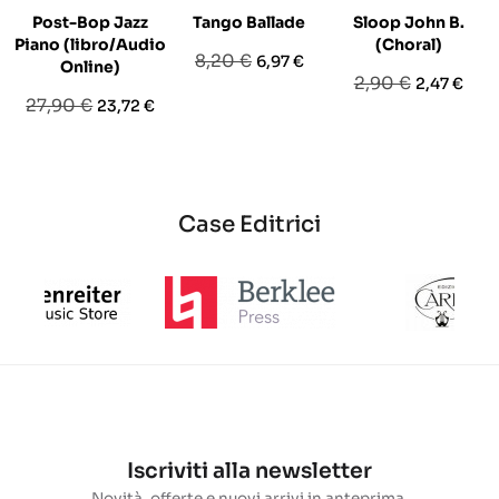
Post-Bop Jazz
Tango Ballade
Sloop John B.
Piano (libro/Audio
(Choral)
Prezzo
Prezzo
8,20 €
6,97 €
Online)
Prezzo
Prezzo
2,90 €
2,47 €
base
Prezzo
Prezzo
27,90 €
23,72 €
base
base
Case Editrici
Iscriviti alla newsletter
Novità, offerte e nuovi arrivi in anteprima.