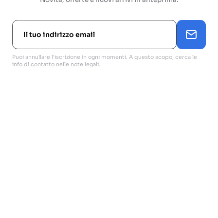
Puoi annullare l'iscrizione in ogni momenti. A questo scopo, cerca le
info di contatto nelle note legali.