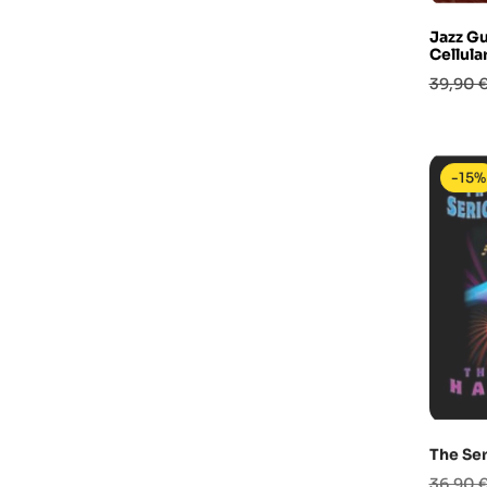
Jazz Gu
Cellul
Prezzo
39,90 
base
-15%
The Ser
Prezzo
36,90 