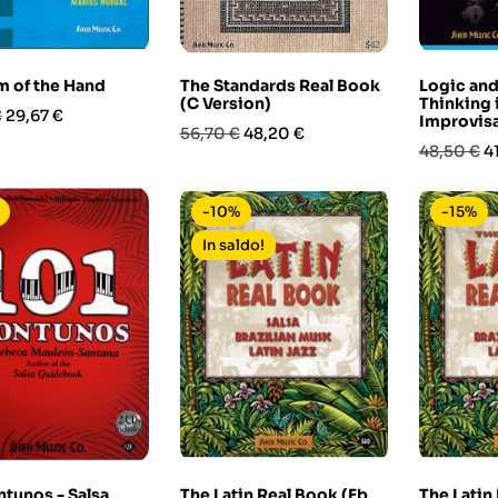
 of the Hand
The Standards Real Book
Logic and
(C Version)
Thinking 
Prezzo
€
29,67 €
Improvis
Prezzo
Prezzo
56,70 €
48,20 €
Prezzo
P
48,50 €
4
base
base
-10%
-15%
In saldo!
tunos - Salsa
The Latin Real Book (Eb
The Latin