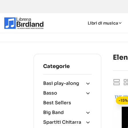
Libri di musica
Elen
Categorie
Basi play-along
Basso
-15%
Best Sellers
Big Band
Spartiti Chitarra