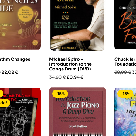
ythm Changes
Michael Spiro -
Chuck Isr
Introduction to the
Foundati
Conga Drum (DVD)
Prezzo
Prezzo
P
€
22,02 €
38,90 €
3
Prezzo
Prezzo
34,90 €
20,94 €
base
base
%
-15%
-15%
ldo!