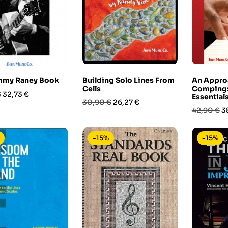
mmy Raney Book
Building Solo Lines From
An Appro
Cells
Comping: 
Prezzo
€
32,73 €
Essential
Prezzo
Prezzo
30,90 €
26,27 €
Prezzo
P
42,90 €
3
base
base
-15%
-15%