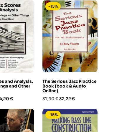
-15%
es and Analysis,
The Serious Jazz Practice
rings and Other
Book (book & Audio
Online)
rezzo
Prezzo
Prezzo
4,20 €
37,90 €
32,22 €
base
-15%