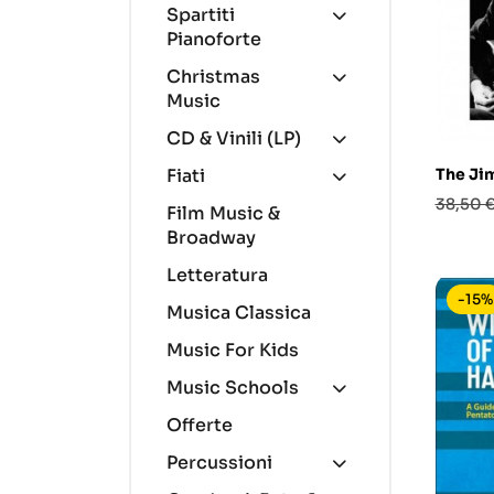
Spartiti
Pianoforte
Christmas
Music
CD & Vinili (LP)
The Ji
Fiati
Prezzo
38,50 
Film Music &
base
Broadway
Letteratura
-15%
Musica Classica
Music For Kids
Music Schools
Offerte
Percussioni