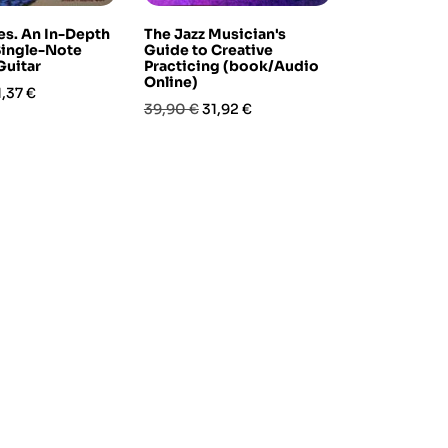
s. An In-Depth
The Jazz Musician's
Single-Note
Guide to Creative
Guitar
Practicing (book/Audio
Online)
rezzo
1,37 €
Prezzo
Prezzo
39,90 €
31,92 €
base
-10%
!
ary Latin Jazz
Foundation Exercises for
(book & Audio
Bass (for acoustic or