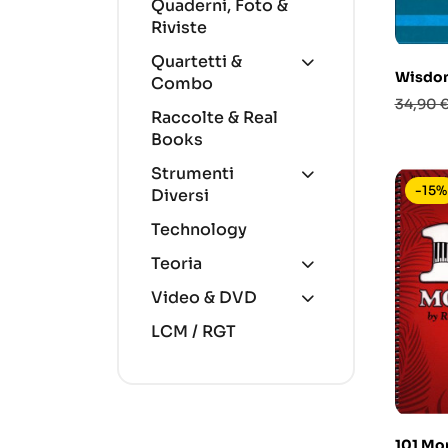
Quaderni, Foto &
Riviste
Quartetti &
Wisdom
Combo
Prezzo
34,90 
Raccolte & Real
base
Books
Strumenti
-15%
Diversi
Technology
Teoria
Video & DVD
LCM / RGT
101 Mon