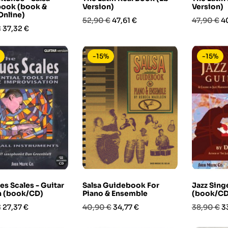
ook (book &
Version)
Version)
Online)
Prezzo
Prezzo
Prezzo
P
52,90 €
47,61 €
47,90 €
4
Prezzo
€
37,32 €
base
base
-15%
-15%
es Scales - Guitar
Salsa Guidebook For
Jazz Sing
n (book/CD)
Piano & Ensemble
(book/CD
Prezzo
Prezzo
Prezzo
Prezzo
P
€
27,37 €
40,90 €
34,77 €
38,90 €
3
base
base