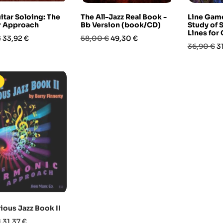
itar Soloing: The
The All-Jazz Real Book -
Line Game
ar Approach
Bb Version (book/CD)
Study of 
Lines for 
Prezzo
Prezzo
Prezzo
€
33,92 €
58,00 €
49,30 €
Prezzo
P
36,90 €
3
base
base
-15%
-10%
In saldo
ious Jazz Book II
Afro-Peruvian Percussion
Contempor
Ensemble (book/DVD)
Guitar 2 
Prezzo
€
31,37 €