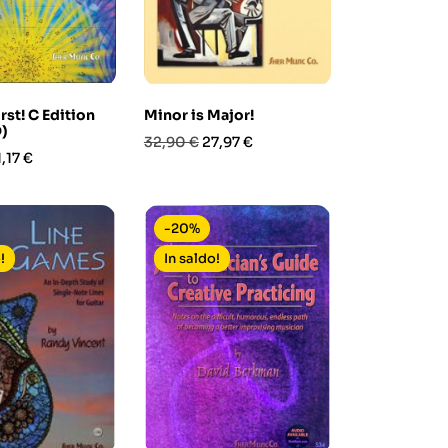
rst! C Edition
Minor is Major!
)
Prezzo
Prezzo
32,90 €
27,97 €
rezzo
,17 €
base
-20%
!
In saldo!