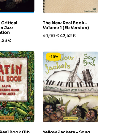
 Critical
The New Real Book -
in Jazz
Volume 1 (Eb Version)
ation
Prezzo
Prezzo
49,90 €
42,42 €
rezzo
1,23 €
base
-15%
 Real Book (Bb
Yellow Jackets - Song