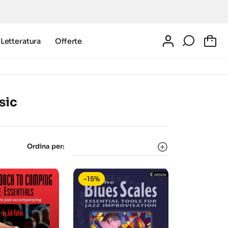
Letteratura
Offerte
0
sic
Ordina per:
-15%