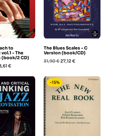
ach to
The Blues Scales - C
vol.1 - The
Version (book/CD)
s (book/2 CD)
Prezzo
Prezzo
31,90 €
27,12 €
rezzo
8,61 €
base
-15%