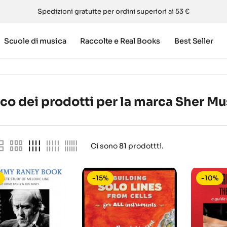
Spedizioni gratuite per ordini superiori ai 53 €
Scuole di musica
Raccolte e Real Books
Best Seller
co dei prodotti per la marca Sher Mu
Ci sono
81
prodottti.
-15%
-10%