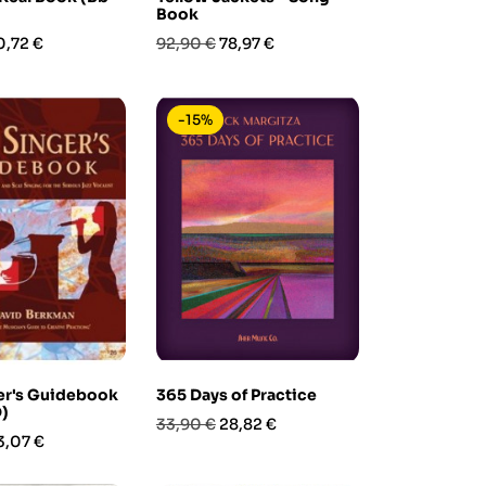
Book
rezzo
Prezzo
Prezzo
0,72 €
92,90 €
78,97 €
base
-15%
er's Guidebook
365 Days of Practice
)
Prezzo
Prezzo
33,90 €
28,82 €
rezzo
3,07 €
base