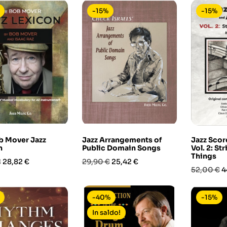
-15%
-15%
b Mover Jazz
Jazz Arrangements of
Jazz Scor
n
Public Domain Songs
Vol. 2: St
Things
Prezzo
Prezzo
Prezzo
€
28,82 €
29,90 €
25,42 €
Prezzo
P
52,00 €
4
base
base
-40%
-15%
In saldo!