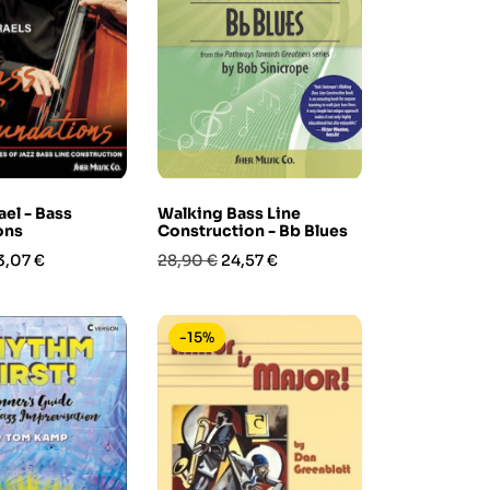
ael - Bass
Walking Bass Line
ons
Construction - Bb Blues
rezzo
Prezzo
Prezzo
3,07 €
28,90 €
24,57 €
base
-15%