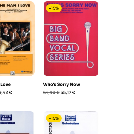
-15%
 Love
Who's Sorry Now
rezzo
Prezzo
Prezzo
9,42 €
64,90 €
55,17 €
base
-15%