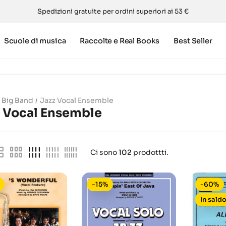
Spedizioni gratuite per ordini superiori ai 53 €
Scuole di musica
Raccolte e Real Books
Best Seller
Big Band
Jazz Vocal Ensemble
z Vocal Ensemble
Ci sono
102
prodottti.
-15%
-60%
In saldo