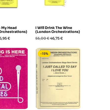
o My Head
I Will Drink The Wine
rchestrations)
(London Orchestrations)
rezzo
Prezzo
Prezzo
6,95 €
55,00 €
46,75 €
base
-15%