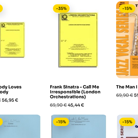
-35%
-15%
ody Loves
Frank Sinatra - Call Me
The Man I
ody
Irresponsible (London
Prezzo
P
69,90 €
5
Orchestrations)
Prezzo
€
56,95 €
base
Prezzo
Prezzo
69,90 €
45,44 €
base
-15%
-15%