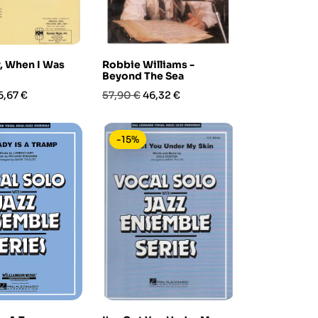
, When I Was
Robbie Williams -
Beyond The Sea
rezzo
Prezzo
Prezzo
6,67 €
57,90 €
46,32 €
base
-15%