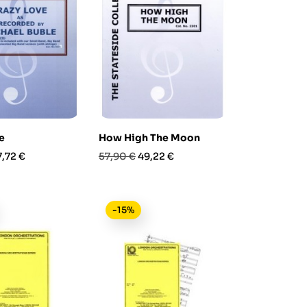
e
How High The Moon
rezzo
Prezzo
Prezzo
7,72 €
57,90 €
49,22 €
base
-15%