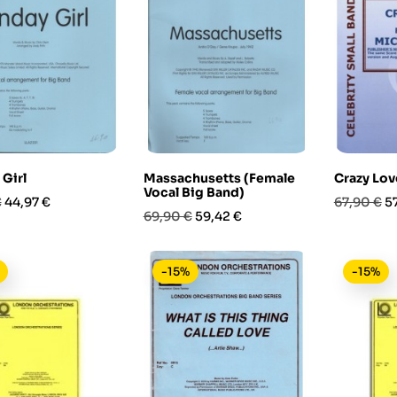
Girl
Massachusetts (Female
Crazy Lov
Vocal Big Band)
Prezzo
Prezzo
P
€
44,97 €
67,90 €
5
Prezzo
Prezzo
69,90 €
59,42 €
base
base
-15%
-15%