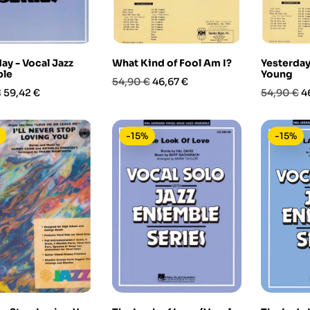
ay - Vocal Jazz
What Kind of Fool Am I?
Yesterday
le
Young
Prezzo
Prezzo
54,90 €
46,67 €
Prezzo
Prezzo
P
€
59,42 €
54,90 €
4
base
base
-15%
-15%