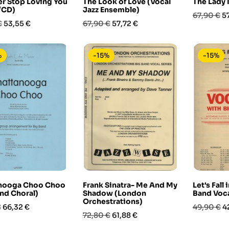
ver Stop Loving You
The Look of Love (Vocal
The Lady 
/CD)
Jazz Ensemble)
Prezzo
P
67,90 €
5
Prezzo
Prezzo
Prezzo
€
53,55 €
67,90 €
57,72 €
base
base
%
-15%
-15%
nooga Choo Choo
Frank Sinatra- Me And My
Let's Fall
nd Choral)
Shadow (London
Band Voca
Orchestrations)
Prezzo
Prezzo
P
€
66,32 €
49,90 €
4
Prezzo
Prezzo
72,80 €
61,88 €
base
base