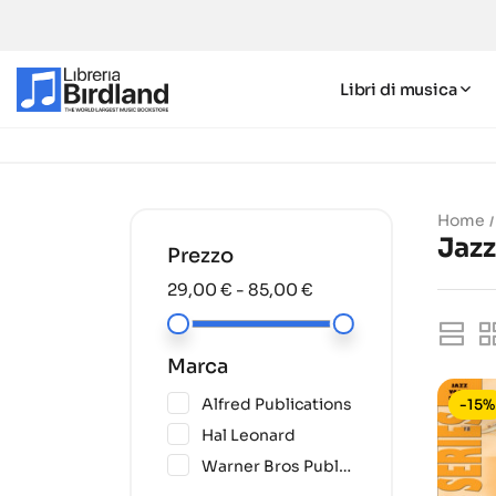
Libri di musica
Home
Jaz
Prezzo
29,00 € - 85,00 €
Marca
(6)
Alfred Publications
-15%
(28)
Hal Leonard
(1)
Warner Bros Publications