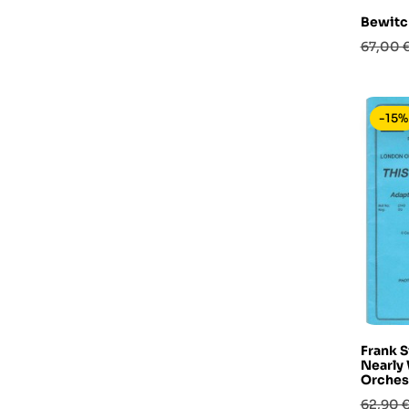
Bewitc
Prezzo
67,00 
base
-15%
Frank S
Nearly
Orches
Prezzo
62,90 