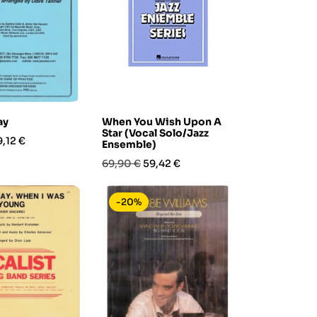
ay
When You Wish Upon A
Star (Vocal Solo/Jazz
rezzo
9,12 €
Ensemble)
Prezzo
Prezzo
69,90 €
59,42 €
base
-20%