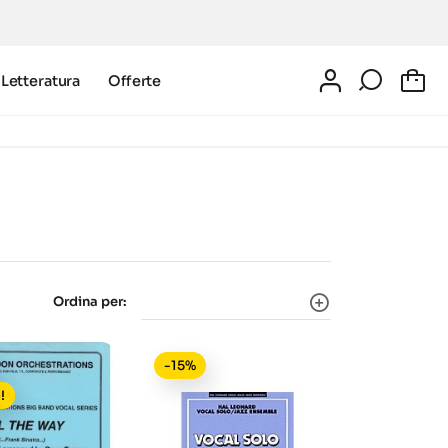
Letteratura
Offerte
0
Ordina per:
-15%
!