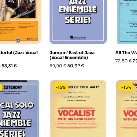
erful (Jazz Vocal
Jumpin' East of Java
All The W
(Vocal Ensemble)
Prezzo
P
72,80 €
2
Prezzo
Prezzo
Prezzo
€
58,31 €
59,90 €
50,92 €
base
base
-15%
-15%