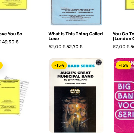
ove You So
What Is This Thing Called
You Go T
Love
(London O
Prezzo
€
49,30 €
Prezzo
Prezzo
Prezzo
P
62,00 €
52,70 €
67,00 €
5
base
base
-15%
-15%