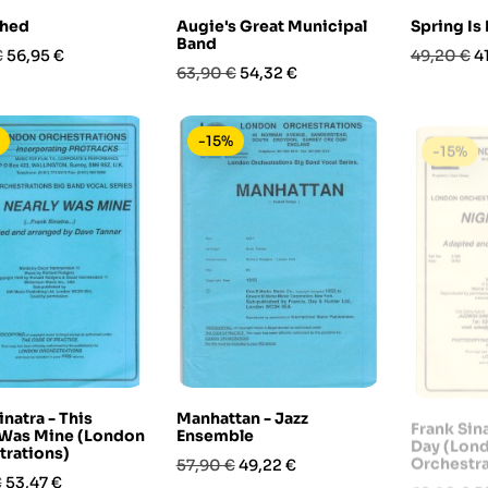
hed
Augie's Great Municipal
Spring Is
Band
Prezzo
Prezzo
P
€
56,95 €
49,20 €
4
Prezzo
Prezzo
63,90 €
54,32 €
base
base
-15%
-15%
inatra - This
Manhattan - Jazz
Frank Sin
 Was Mine (London
Ensemble
Day (Lon
trations)
Orchestra
Prezzo
Prezzo
57,90 €
49,22 €
Prezzo
Prezzo
P
€
53,47 €
68,90 €
5
base