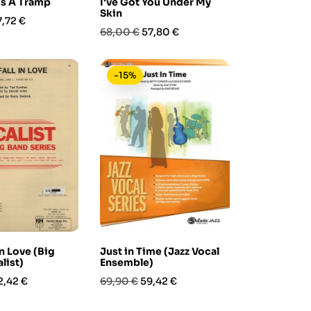
Is A Tramp
I've Got You Under My
Skin
rezzo
7,72 €
Prezzo
Prezzo
68,00 €
57,80 €
base
-15%
 in Love (Big
Just in Time (Jazz Vocal
list)
Ensemble)
rezzo
Prezzo
Prezzo
2,42 €
69,90 €
59,42 €
base