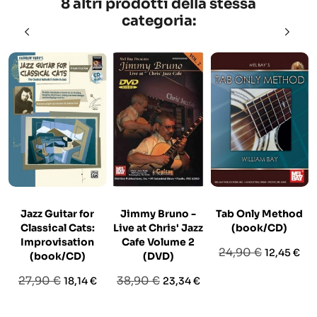
8 altri prodotti della stessa
categoria:
Jazz Guitar for
Jimmy Bruno -
Tab Only Method
Classical Cats:
Live at Chris' Jazz
(book/CD)
Improvisation
Cafe Volume 2
Prezzo
Prezzo
24,90 €
12,45 €
(book/CD)
(DVD)
base
Prezzo
Prezzo
Prezzo
Prezzo
27,90 €
38,90 €
18,14 €
23,34 €
base
base