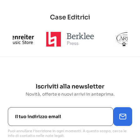
Case Editrici
Iscriviti alla newsletter
Novità, offerte e nuovi arrivi in anteprima.
Puoi annullare l'iscrizione in ogni momenti. A questo scopo, cerca le
info di contatto nelle note legali.