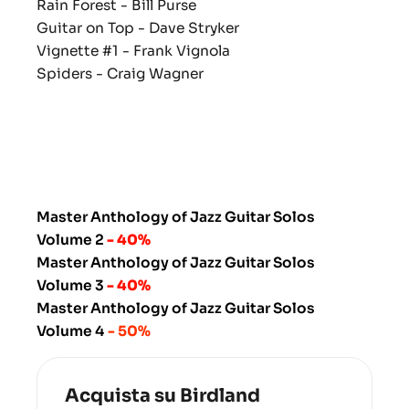
Rain Forest
- Bill Purse
Guitar on Top
- Dave Stryker
Vignette #1
- Frank Vignola
Spiders
- Craig Wagner
Master Anthology of Jazz Guitar Solos
Volume 2
- 40%
Master Anthology of Jazz Guitar Solos
Volume 3
- 40%
Master Anthology of Jazz Guitar Solos
Volume 4
- 50%
Acquista su Birdland