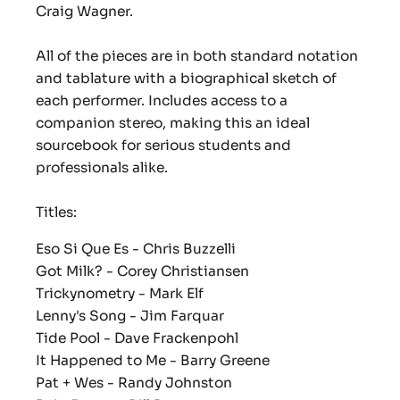
Craig Wagner.
All of the pieces are in both standard notation
and tablature with a biographical sketch of
each performer. Includes access to a
companion stereo, making this an ideal
sourcebook for serious students and
professionals alike.
Titles:
Eso Si Que Es
- Chris Buzzelli
Got Milk?
- Corey Christiansen
Trickynometry -
Mark Elf
Lenny's Song
- Jim Farquar
Tide Pool
- Dave Frackenpohl
It Happened to Me
- Barry Greene
Pat + Wes
- Randy Johnston