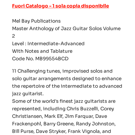
Fuori Catalogo - 1 sola copia disponibile
Mel Bay Publications
Master Anthology of Jazz Guitar Solos Volume
2
Level : Intermediate-Advanced
With Notes and Tablature
Code No. MB99554BCD
11 Challenging tunes, improvised solos and
solo guitar arrangements designed to enhance
the repertoire of the intermediate to advanced
jazz guitarist.
Some of the world's finest jazz guitarists are
represented, including Chris Buzzelli, Corey
Christiansen, Mark Elf, Jim Farquar, Dave
Frackenpohl, Barry Greene, Randy Johnston,
Bill Purse, Dave Stryker, Frank Vignola, and