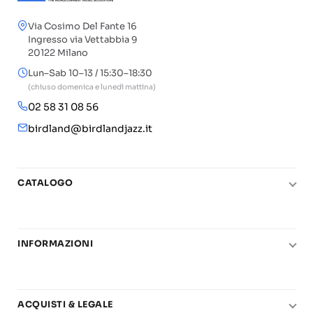
Via Cosimo Del Fante 16
Ingresso via Vettabbia 9
20122 Milano
Lun–Sab 10–13 / 15:30–18:30
(chiuso domenica e lunedì mattina)
02 58 31 08 56
birdland@birdlandjazz.it
CATALOGO
Pianoforte
Chitarra
INFORMAZIONI
Fiati
Le nostre scuole di musica
Basso e contrabbasso
Carta del Docente
Basi play-along
ACQUISTI & LEGALE