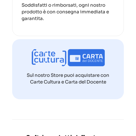
Soddisfatti o rimborsati, ogni nostro
prodotto è con consegna immediata e
garantita.
Sul nostro Store puoi acquistare con
Carte Cultura e Carta del Docente