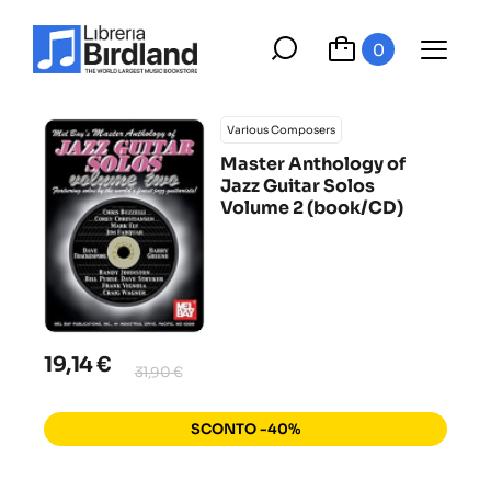
0
Various Composers
Master Anthology of
Jazz Guitar Solos
Volume 2 (book/CD)
19,14 €
31,90 €
SCONTO -40%