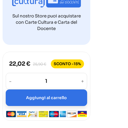
Sul nostro Store puoi acquistare
con Carte Cultura e Carta del
Docente
22,02 €
SCONTO -15%
25,90 €
-
+
Aggiungi al carrello