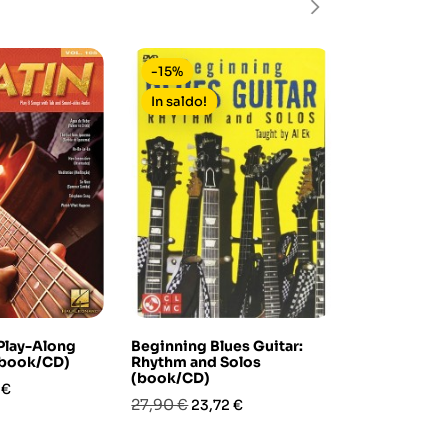
-15%
-15%
In saldo!
 Play-Along
Beginning Blues Guitar:
Pat Metheny
(book/CD)
Rhythm and Solos
(transcribe
(book/CD)
zo
Prezzo
Pre
39,90 €
 €
33,
Prezzo
Prezzo
27,90 €
23,72 €
base
base