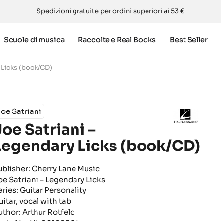
Spedizioni gratuite per ordini superiori ai 53 €
Scuole di musica
Raccolte e Real Books
Best Seller
 Licks (book/CD)
oe Satriani
Joe Satriani –
Legendary Licks (book/CD)
ublisher: Cherry Lane Music
oe Satriani – Legendary Licks
eries: Guitar Personality
uitar, vocal with tab
uthor: Arthur Rotfeld