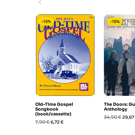
-15%
-15%
Old-Time Gospel
The Doors: Gu
Songbook
Anthology
(book/cassette)
Prezzo
Prezz
34,90 €
29,67
Prezzo
Prezzo
7,90 €
6,72 €
base
base