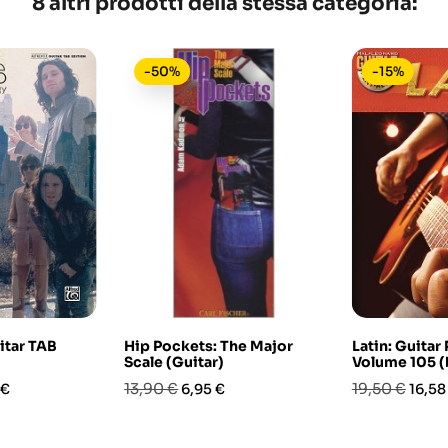
8 altri prodotti della stessa categoria:
-50%
-15%
itar TAB
Hip Pockets: The Major
Latin: Guitar
Scale (Guitar)
Volume 105 
o
Prezzo
Prezzo
Prezzo
Prez
13,90 €
19,50 €
 €
6,95 €
16,58
base
base