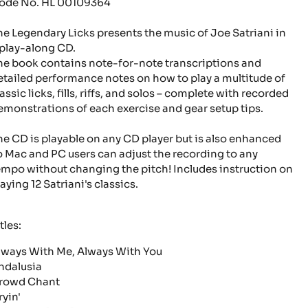
ode No. HL 00109364
he Legendary Licks presents the music of Joe Satriani in
 play-along CD.
he book contains note-for-note transcriptions and
etailed performance notes on how to play a multitude of
assic licks, fills, riffs, and solos – complete with recorded
emonstrations of each exercise and gear setup tips.
he CD is playable on any CD player but is also enhanced
o Mac and PC users can adjust the recording to any
empo without changing the pitch! Includes instruction on
aying 12 Satriani's classics.
tles:
lways With Me, Always With You
ndalusia
rowd Chant
ryin'