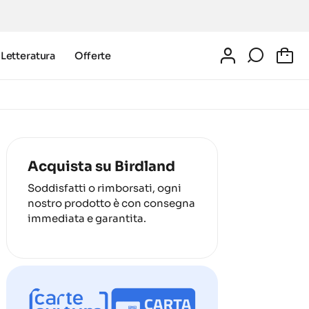
Letteratura
Offerte
0
Acquista su Birdland
Soddisfatti o rimborsati, ogni
nostro prodotto è con consegna
immediata e garantita.