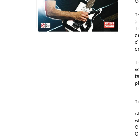
C
T
a
T
d
cl
d
T
s
t
pl
Ti
A
A
C
C