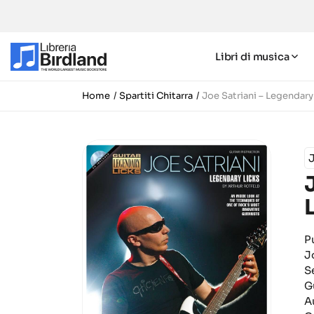
Libri di musica
Home
Spartiti Chitarra
Joe Satriani – Legendary
J
P
J
S
G
A