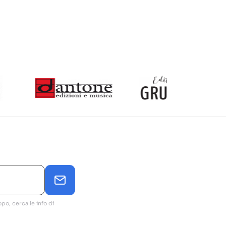
po, cerca le info di