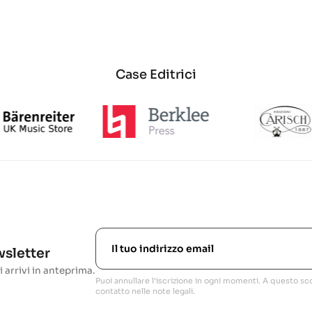
Case Editrici
ewsletter
i arrivi in anteprima.
Puoi annullare l'iscrizione in ogni momenti. A questo sco
contatto nelle note legali.