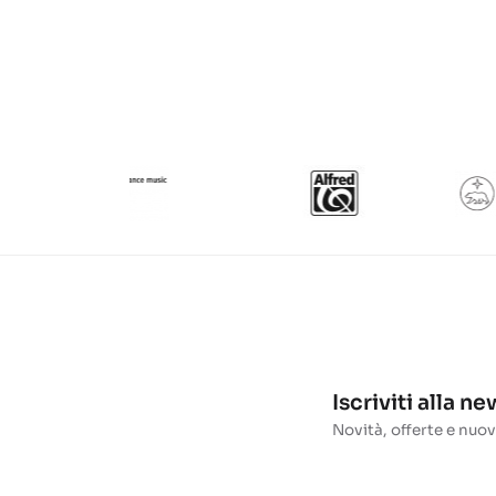
Iscriviti alla n
Novità, offerte e nuov