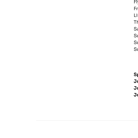
F
F
L
T
S
S
S
S
S
J
J
J