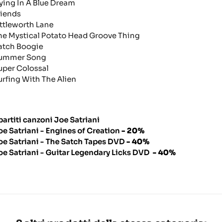
lying In A Blue Dream
riends
ittleworth Lane
he Mystical Potato Head Groove Thing
atch Boogie
ummer Song
uper Colossal
urfing With The Alien
partiti canzoni Joe Satriani
oe Satriani - Engines of Creation
- 20%
oe Satriani - The Satch Tapes DVD
- 40%
oe Satriani - Guitar Legendary Licks DVD
- 40%