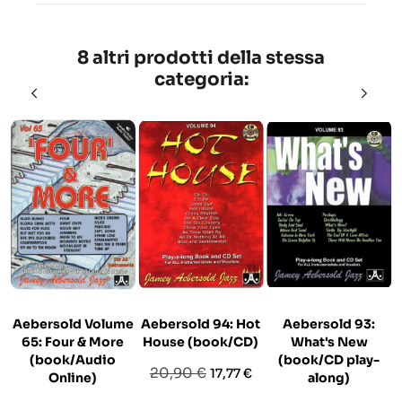
8 altri prodotti della stessa
categoria:
Aebersold Volume
Aebersold 94: Hot
Aebersold 93:
65: Four & More
House (book/CD)
What's New
(book/Audio
(book/CD play-
Prezzo
Prezzo
20,90 €
17,77 €
Online)
along)
base