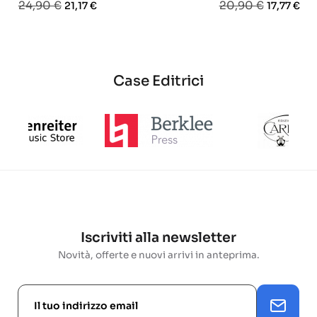
Prezzo
Prezzo
Prezzo
Prezzo
24,90 €
20,90 €
21,17 €
17,77 €
base
base
Case Editrici
Iscriviti alla newsletter
Novità, offerte e nuovi arrivi in anteprima.