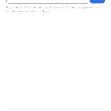
Puoi annullare l'iscrizione in ogni momenti. A questo scopo, cerca le
info di contatto nelle note legali.