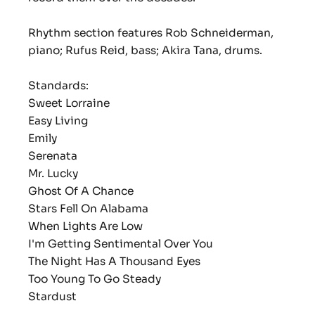
Rhythm section features Rob Schneiderman,
piano; Rufus Reid, bass; Akira Tana, drums.
Standards:
Sweet Lorraine
Easy Living
Emily
Serenata
Mr. Lucky
Ghost Of A Chance
Stars Fell On Alabama
When Lights Are Low
I'm Getting Sentimental Over You
The Night Has A Thousand Eyes
Too Young To Go Steady
Stardust