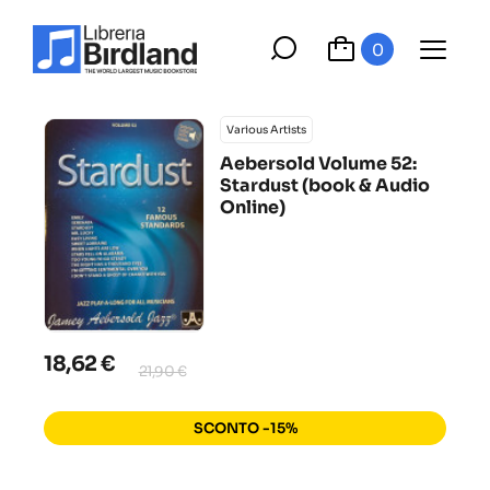
0
Various Artists
Aebersold Volume 52:
Stardust (book & Audio
Online)
18,62 €
21,90 €
SCONTO -15%