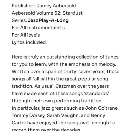
Publisher : Jamey Aebersold
Aebersold Volume 52: Stardust
Series:
Jazz Play-A-Long
For All Instrumentalists
For All levels
Lyrics included
Here is truly an outstanding collection of tunes
for you to learn, with the emphasis on melody.
Written over a span of thirty-seven years, these
songs all fall within the great popular song
tradition. As usual, Jazzmen over the years
have made each of these songs 'standards'
through their own performing tradition.
In particular, jazz greats such as John Coltrane,
Tommy Dorsey, Sarah Vaughn, and Benny
Carter have enjoyed the songs well enough to
record them over the decades.