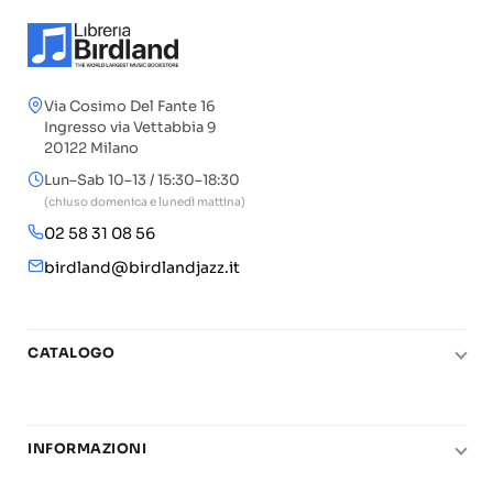
Via Cosimo Del Fante 16
Ingresso via Vettabbia 9
20122 Milano
Lun–Sab 10–13 / 15:30–18:30
(chiuso domenica e lunedì mattina)
02 58 31 08 56
birdland@birdlandjazz.it
CATALOGO
Pianoforte
Chitarra
INFORMAZIONI
Fiati