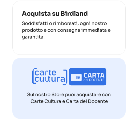
Acquista su Birdland
Soddisfatti o rimborsati, ogni nostro
prodotto è con consegna immediata e
garantita.
Sul nostro Store puoi acquistare con
Carte Cultura e Carta del Docente