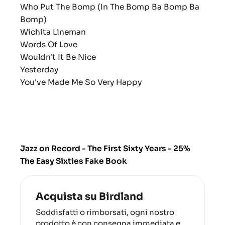
Who Put The Bomp (In The Bomp Ba Bomp Ba
Bomp)
Wichita Lineman
Words Of Love
Wouldn't It Be Nice
Yesterday
You've Made Me So Very Happy
Jazz on Record - The First Sixty Years - 25%
The Easy Sixties Fake Book
Acquista su Birdland
Soddisfatti o rimborsati, ogni nostro
prodotto è con consegna immediata e