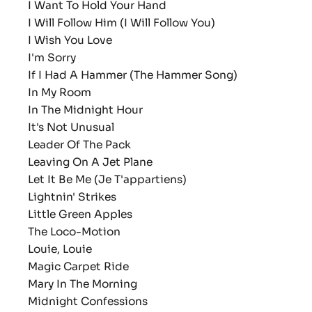
I Want To Hold Your Hand
I Will Follow Him (I Will Follow You)
I Wish You Love
I'm Sorry
If I Had A Hammer (The Hammer Song)
In My Room
In The Midnight Hour
It's Not Unusual
Leader Of The Pack
Leaving On A Jet Plane
Let It Be Me (Je T'appartiens)
Lightnin' Strikes
Little Green Apples
The Loco-Motion
Louie, Louie
Magic Carpet Ride
Mary In The Morning
Midnight Confessions