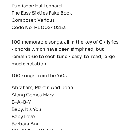
Publisher: Hal Leonard
The Easy Sixties Fake Book
Composer: Various
Code No. HL 00240253
100 memorable songs, all in the key of C • lyrics
• chords which have been simplified, but
remain true to each tune • easy-to-read, large
music notation.
100 songs from the '60s:
Abraham, Martin And John
Along Comes Mary
B-A-B-Y
Baby, It's You
Baby Love
Barbara Ann