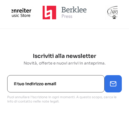
Iscriviti alla newsletter
Novità, offerte e nuovi arrivi in anteprima.
Puoi annullare l'iscrizione in ogni momenti. A questo scopo, cerca le
info di contatto nelle note legali.