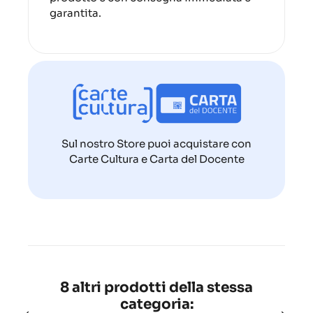
garantita.
Sul nostro Store puoi acquistare con
Carte Cultura e Carta del Docente
8 altri prodotti della stessa
categoria: