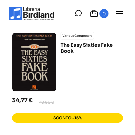
0
Various Composers
The Easy Sixties Fake
Book
34,77 €
40,90 €
SCONTO -15%