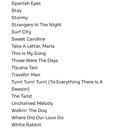
Spanish Eyes
Stay
Stormy
Strangers In The Night
Surf City
Sweet Caroline
Take A Letter, Maria
This Is My Song
Those Were The Days
Tijuana Taxi
Travelin' Man
Turn! Turn! Turn! (To Everything There Is A
Season)
The Twist
Unchained Melody
Walkin' The Dog
Where Did Our Love Go
White Rabbit