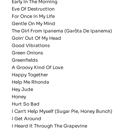
Early In The Morning
Eve Of Destruction
For Once In My Life
Gentle On My Mind
The Girl From Ipanema (Garôta De Ipanema)
Goin' Out Of My Head
Good Vibrations
Green Onions
Greenfields
A Groovy Kind Of Love
Happy Together
Help Me Rhonda
Hey Jude
Honey
Hurt So Bad
I Can't Help Myself (Sugar Pie, Honey Bunch)
I Get Around
I Heard It Through The Grapevine