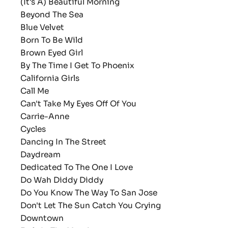
(It's A) Beautiful Morning
Beyond The Sea
Blue Velvet
Born To Be Wild
Brown Eyed Girl
By The Time I Get To Phoenix
California Girls
Call Me
Can't Take My Eyes Off Of You
Carrie-Anne
Cycles
Dancing In The Street
Daydream
Dedicated To The One I Love
Do Wah Diddy Diddy
Do You Know The Way To San Jose
Don't Let The Sun Catch You Crying
Downtown