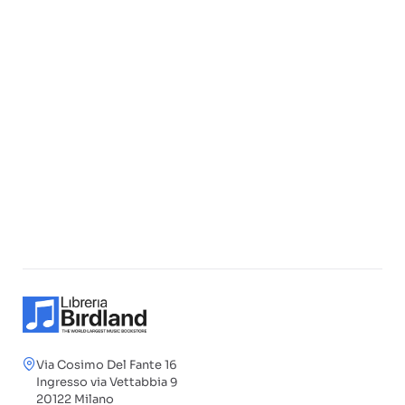
Via Cosimo Del Fante 16
Ingresso via Vettabbia 9
20122 Milano