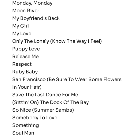
Monday, Monday
Moon River
My Boyfriend's Back
My Girl
My Love
Only The Lonely (Know The Way I Feel)
Puppy Love
Release Me
Respect
Ruby Baby
San Francisco (Be Sure To Wear Some Flowers
In Your Hair)
Save The Last Dance For Me
(Sittin' On) The Dock Of The Bay
So Nice (Summer Samba)
Somebody To Love
Something
Soul Man