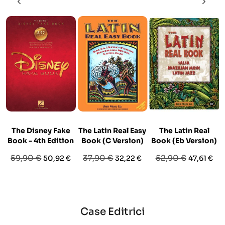
The Disney Fake
The Latin Real Easy
The Latin Real
Book - 4th Edition
Book (C Version)
Book (Eb Version)
Prezzo
Prezzo
Prezzo
Prezzo
Prezzo
Prezzo
59,90 €
37,90 €
52,90 €
50,92 €
32,22 €
47,61 €
base
base
base
Case Editrici