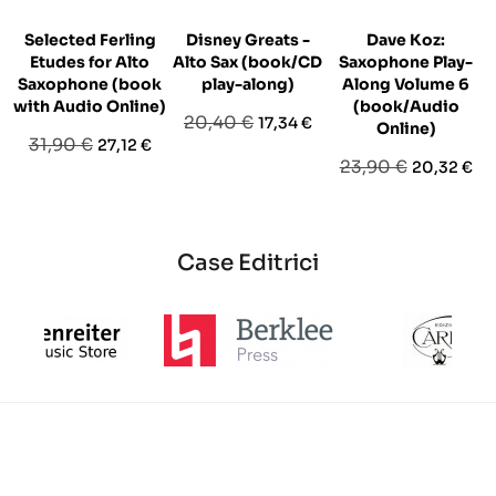
Selected Ferling
Disney Greats -
Dave Koz:
Etudes for Alto
Alto Sax (book/CD
Saxophone Play-
Saxophone (book
play-along)
Along Volume 6
with Audio Online)
(book/Audio
Prezzo
Prezzo
20,40 €
17,34 €
Online)
Prezzo
Prezzo
31,90 €
27,12 €
base
Prezzo
Prezzo
23,90 €
20,32 €
base
base
Case Editrici