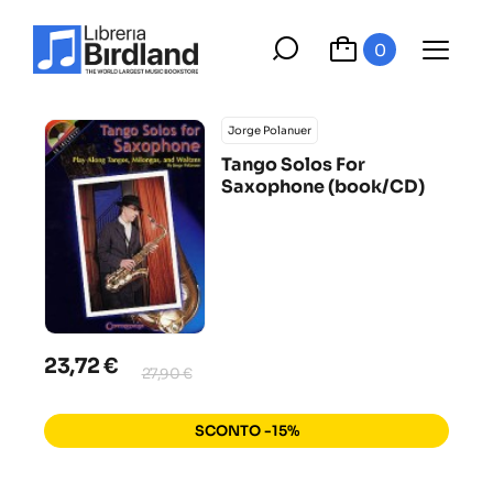
0
Jorge Polanuer
Tango Solos For
Saxophone (book/CD)
23,72 €
27,90 €
SCONTO -15%