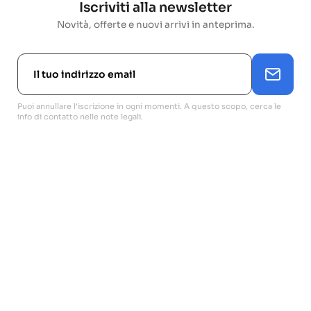
Iscriviti alla newsletter
Novità, offerte e nuovi arrivi in anteprima.
Puoi annullare l'iscrizione in ogni momenti. A questo scopo, cerca le
info di contatto nelle note legali.