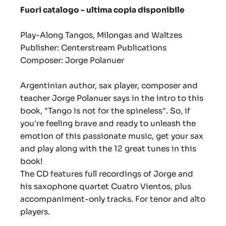
Fuori catalogo - ultima copia disponibile
Play-Along Tangos, Milongas and Waltzes
Publisher: Centerstream Publications
Composer: Jorge Polanuer
Argentinian author, sax player, composer and
teacher Jorge Polanuer says in the intro to this
book, "Tango is not for the spineless". So, if
you're feeling brave and ready to unleash the
emotion of this passionate music, get your sax
and play along with the 12 great tunes in this
book!
The CD features full recordings of Jorge and
his saxophone quartet Cuatro Vientos, plus
accompaniment-only tracks. For tenor and alto
players.