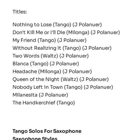
Titles:
Nothing to Lose (Tango) (J Polanuer)
Don't Kill Me or I'll Die (Milonga) (J Polanuer)
My Friend (Tango) (J Polanuer)
Without Realizing It (Tango) (J Polanuer)
Two Words (Waltz) (J Polanuer)
Blanca (Tango) (J Polanuer)
Headache (Milonga) (J Polanuer)
Queen of the Night (Waltz) (J Polanuer)
Nobody Left in Town (Tango) (J Polanuer)
Milanesita (J Polanuer)
The Handkerchief (Tango)
Tango Solos For Saxophone
Saxophone Styles