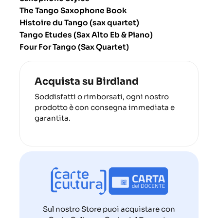
The Tango Saxophone Book
Histoire du Tango (sax quartet)
Tango Etudes (Sax Alto Eb & Piano)
Four For Tango (Sax Quartet)
Acquista su Birdland
Soddisfatti o rimborsati, ogni nostro
prodotto è con consegna immediata e
garantita.
Sul nostro Store puoi acquistare con