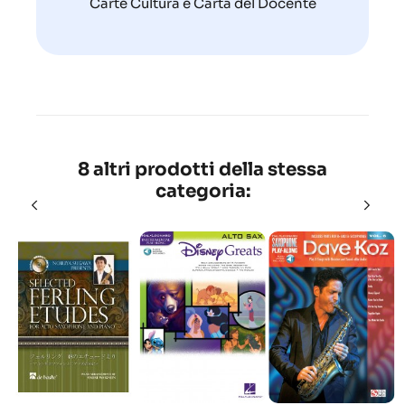
Carte Cultura e Carta del Docente
8 altri prodotti della stessa
categoria: