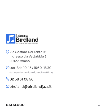
Via Cosimo Del Fante 16
Ingresso via Vettabbia 9
20122 Milano
Lun–Sab 10–13 / 15:30–18:30
(chiuso domenica e lunedì mattina)
02 58 31 08 56
birdland@birdlandjazz.it
CATALOGO