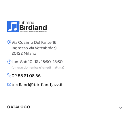
Via Cosimo Del Fante 16
Ingresso via Vettabbia 9
20122 Milano
Lun–Sab 10–13 / 15:30–18:30
(chiuso domenica e lunedì mattina)
02 58 31 08 56
birdland@birdlandjazz.it
CATALOGO
Pianoforte