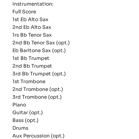
Instrumentation:
Full Score
1st Eb Alto Sax
2nd Eb Alto Sax
1rs Bb Tenor Sax
2nd Bb Tenor Sax (opt.)
Eb Baritone Sax (opt.)
1st Bb Trumpet
2nd Bb Trumpet
3rd Bb Trumpet (opt.)
1st Trombone
2nd Trombone (opt.)
3rd Trombone (opt.)
Piano
Guitar (opt.)
Bass (opt.)
Drums
Aux Percussion (opt.)