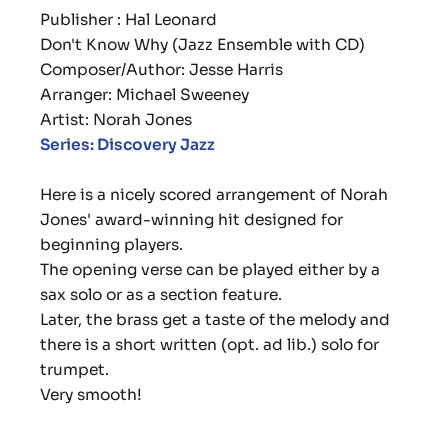
Publisher : Hal Leonard
Don't Know Why (Jazz Ensemble with CD)
Composer/Author: Jesse Harris
Arranger: Michael Sweeney
Artist: Norah Jones
Series: Discovery Jazz
Here is a nicely scored arrangement of Norah
Jones' award-winning hit designed for
beginning players.
The opening verse can be played either by a
sax solo or as a section feature.
Later, the brass get a taste of the melody and
there is a short written (opt. ad lib.) solo for
trumpet.
Very smooth!