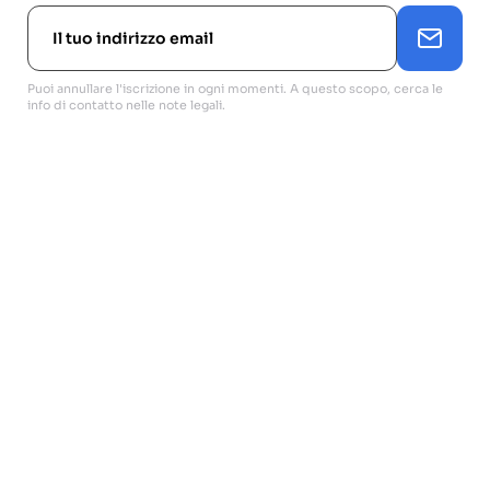
Puoi annullare l'iscrizione in ogni momenti. A questo scopo, cerca le
info di contatto nelle note legali.