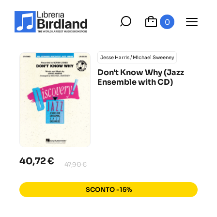
0
Jesse Harris / Michael Sweeney
Don't Know Why (Jazz
Ensemble with CD)
40,72 €
47,90 €
SCONTO -15%