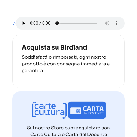
♪
Acquista su Birdland
Soddisfatti o rimborsati, ogni nostro
prodotto è con consegna immediata e
garantita.
Sul nostro Store puoi acquistare con
Carte Cultura e Carta del Docente