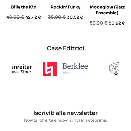
Billy the Kid
Rockin' Funky
Moonglow (Jazz
Ensemble)
Prezzo
Prezzo
Prezzo
Prezzo
49,90 €
35,90 €
42,42 €
30,52 €
Prezzo
Prezzo
59,90 €
50,92 €
base
base
base
Case Editrici
Iscriviti alla newsletter
Novità, offerte e nuovi arrivi in anteprima.