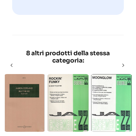
8 altri prodotti della stessa
categoria: