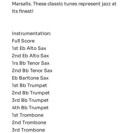
Marsalis. These classic tunes represent jazz at
its finest!
Instrumentation:
Full Score
1st Eb Alto Sax
2nd Eb Alto Sax
1rs Bb Tenor Sax
2nd Bb Tenor Sax
Eb Baritone Sax
1st Bb Trumpet
2nd Bb Trumpet
3rd Bb Trumpet
4th Bb Trumpet
1st Trombone
2nd Trombone
3rd Trombone