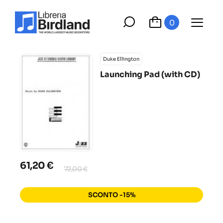
0
Duke Ellington
Launching Pad (with CD)
61,20 €
72,00 €
SCONTO -15%