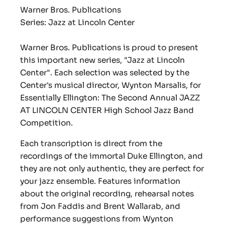
Warner Bros. Publications
Series: Jazz at Lincoln Center
Warner Bros. Publications is proud to present
this important new series, "Jazz at Lincoln
Center". Each selection was selected by the
Center's musical director, Wynton Marsalis, for
Essentially Ellington: The Second Annual JAZZ
AT LINCOLN CENTER High School Jazz Band
Competition.
Each transcription is direct from the
recordings of the immortal Duke Ellington, and
they are not only authentic, they are perfect for
your jazz ensemble. Features information
about the original recording, rehearsal notes
from Jon Faddis and Brent Wallarab, and
performance suggestions from Wynton