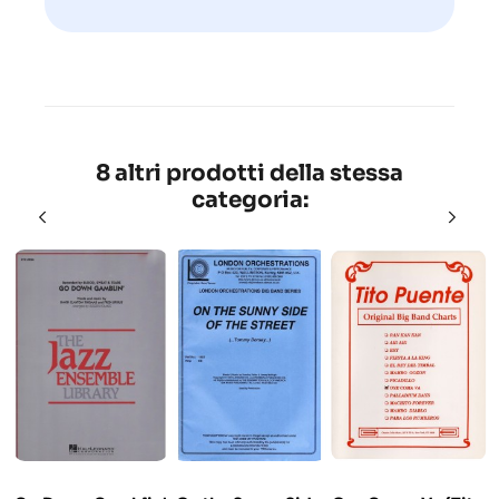
8 altri prodotti della stessa
categoria: