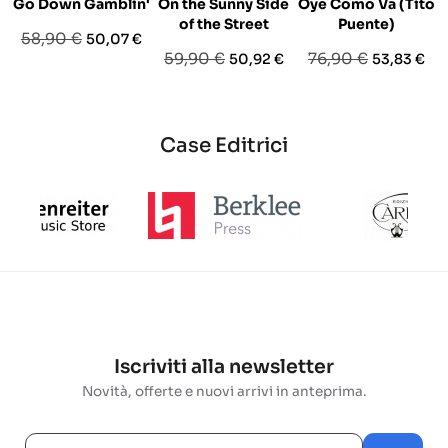
Go Down Gamblin'
On the Sunny Side
Oye Como Va (Tito
of the Street
Puente)
Prezzo
Prezzo
58,90 €
50,07 €
Prezzo
Prezzo
Prezzo
Prezzo
59,90 €
76,90 €
50,92 €
53,83 €
base
base
base
Case Editrici
Iscriviti alla newsletter
Novità, offerte e nuovi arrivi in anteprima.