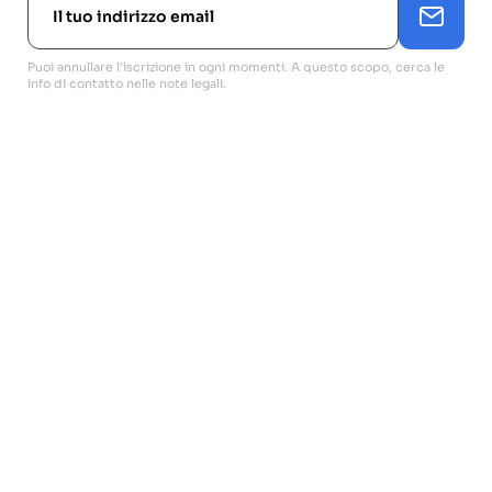
Puoi annullare l'iscrizione in ogni momenti. A questo scopo, cerca le
info di contatto nelle note legali.