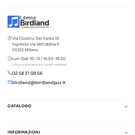
Via Cosimo Del Fante 16
Ingresso via Vettabbia 9
20122 Milano
Lun–Sab 10–13 / 15:30–18:30
(chiuso domenica e lunedì mattina)
02 58 31 08 56
birdland@birdlandjazz.it
CATALOGO
Pianoforte
Chitarra
INFORMAZIONI