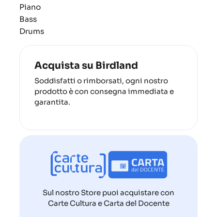
Piano
Bass
Drums
Acquista su Birdland
Soddisfatti o rimborsati, ogni nostro
prodotto è con consegna immediata e
garantita.
Sul nostro Store puoi acquistare con
Carte Cultura e Carta del Docente