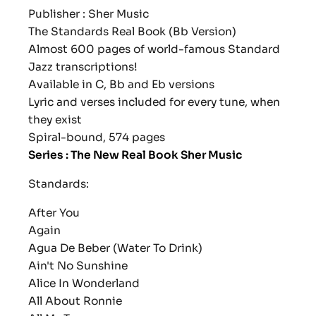
Publisher : Sher Music
The Standards Real Book (Bb Version)
Almost 600 pages of world-famous Standard
Jazz transcriptions!
Available in C, Bb and Eb versions
Lyric and verses included for every tune, when
they exist
Spiral-bound, 574 pages
Series : The New Real Book Sher Music
Standards:
After You
Again
Agua De Beber (Water To Drink)
Ain't No Sunshine
Alice In Wonderland
All About Ronnie