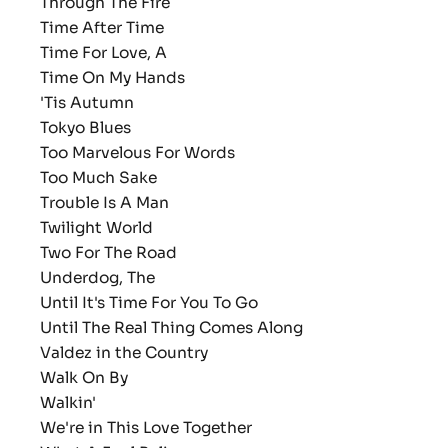
Through The Fire
Time After Time
Time For Love, A
Time On My Hands
'Tis Autumn
Tokyo Blues
Too Marvelous For Words
Too Much Sake
Trouble Is A Man
Twilight World
Two For The Road
Underdog, The
Until It's Time For You To Go
Until The Real Thing Comes Along
Valdez in the Country
Walk On By
Walkin'
We're in This Love Together