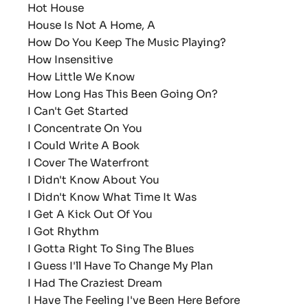
Hot House
House Is Not A Home, A
How Do You Keep The Music Playing?
How Insensitive
How Little We Know
How Long Has This Been Going On?
I Can't Get Started
I Concentrate On You
I Could Write A Book
I Cover The Waterfront
I Didn't Know About You
I Didn't Know What Time It Was
I Get A Kick Out Of You
I Got Rhythm
I Gotta Right To Sing The Blues
I Guess I'll Have To Change My Plan
I Had The Craziest Dream
I Have The Feeling I've Been Here Before