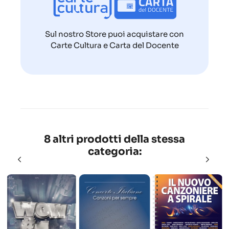
Sul nostro Store puoi acquistare con
Carte Cultura e Carta del Docente
8 altri prodotti della stessa
categoria: