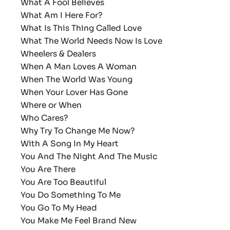
What A Fool Believes
What Am I Here For?
What Is This Thing Called Love
What The World Needs Now Is Love
Wheelers & Dealers
When A Man Loves A Woman
When The World Was Young
When Your Lover Has Gone
Where or When
Who Cares?
Why Try To Change Me Now?
With A Song In My Heart
You And The Night And The Music
You Are There
You Are Too Beautiful
You Do Something To Me
You Go To My Head
You Make Me Feel Brand New