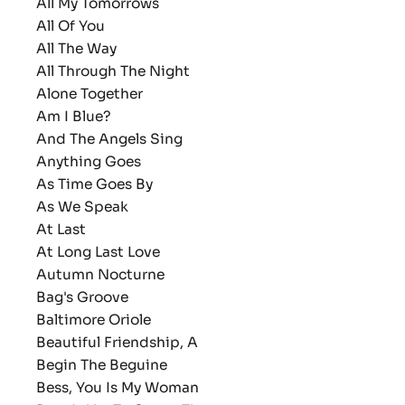
All My Tomorrows
All Of You
All The Way
All Through The Night
Alone Together
Am I Blue?
And The Angels Sing
Anything Goes
As Time Goes By
As We Speak
At Last
At Long Last Love
Autumn Nocturne
Bag's Groove
Baltimore Oriole
Beautiful Friendship, A
Begin The Beguine
Bess, You Is My Woman