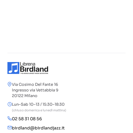
Via Cosimo Del Fante 16
Ingresso via Vettabbia 9
20122 Milano
Lun–Sab 10–13 / 15:30–18:30
(chiuso domenica e lunedì mattina)
02 58 31 08 56
birdland@birdlandjazz.it