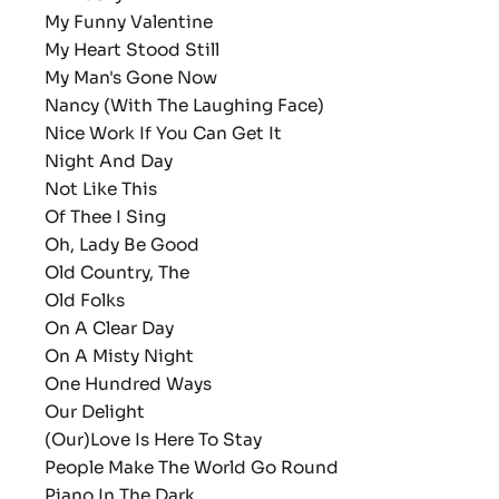
My Funny Valentine
My Heart Stood Still
My Man's Gone Now
Nancy (With The Laughing Face)
Nice Work If You Can Get It
Night And Day
Not Like This
Of Thee I Sing
Oh, Lady Be Good
Old Country, The
Old Folks
On A Clear Day
On A Misty Night
One Hundred Ways
Our Delight
(Our)Love Is Here To Stay
People Make The World Go Round
Piano In The Dark