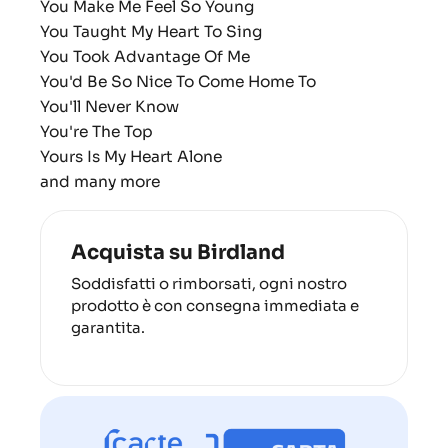
You Make Me Feel So Young
You Taught My Heart To Sing
You Took Advantage Of Me
You'd Be So Nice To Come Home To
You'll Never Know
You're The Top
Yours Is My Heart Alone
and many more
Acquista su Birdland
Soddisfatti o rimborsati, ogni nostro
prodotto è con consegna immediata e
garantita.