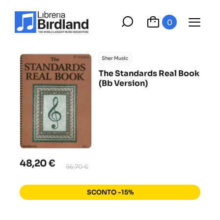
0
Sher Music
The Standards Real Book
(Bb Version)
48,20 €
56,70 €
SCONTO -15%