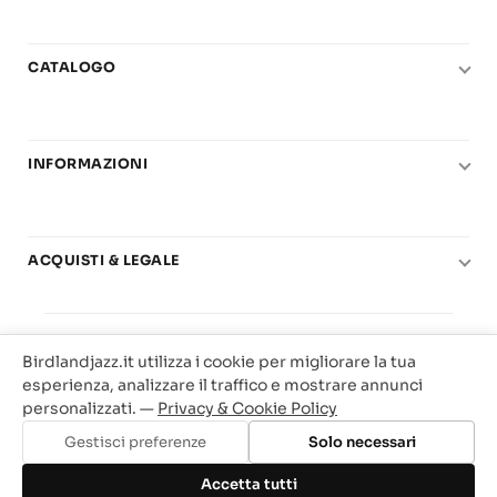
CATALOGO
Pianoforte
Chitarra
INFORMAZIONI
Fiati
Le nostre scuole di musica
Basso e contrabbasso
Carta del Docente
Basi play-along
ACQUISTI & LEGALE
Contatti
Real Books
Diritto di recesso
Il mio account
Big Band
© 2025 Vendita Metodi e Spartiti Musicali Libreria
Condizioni di utilizzo
Offerte
Birdlandjazz.it utilizza i cookie per migliorare la tua
Birdland Milano. P.Iva 12093700156
Privacy & Cookie
esperienza, analizzare il traffico e mostrare annunci
Web Agency Milano
personalizzati. —
Privacy & Cookie Policy
Traccia il tuo ordine
Gestisci preferenze
Solo necessari
Aggiungi al carrello
Accetta tutti