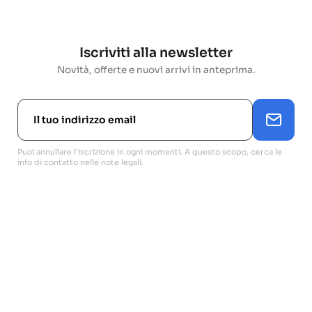
Iscriviti alla newsletter
Novità, offerte e nuovi arrivi in anteprima.
Puoi annullare l'iscrizione in ogni momenti. A questo scopo, cerca le
info di contatto nelle note legali.