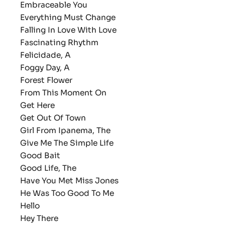
Embraceable You
Everything Must Change
Falling In Love With Love
Fascinating Rhythm
Felicidade, A
Foggy Day, A
Forest Flower
From This Moment On
Get Here
Get Out Of Town
Girl From Ipanema, The
Give Me The Simple Life
Good Bait
Good Life, The
Have You Met Miss Jones
He Was Too Good To Me
Hello
Hey There