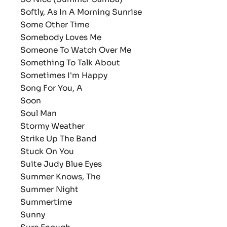
Softly, As In A Morning Sunrise
Some Other Time
Somebody Loves Me
Someone To Watch Over Me
Something To Talk About
Sometimes I'm Happy
Song For You, A
Soon
Soul Man
Stormy Weather
Strike Up The Band
Stuck On You
Suite Judy Blue Eyes
Summer Knows, The
Summer Night
Summertime
Sunny