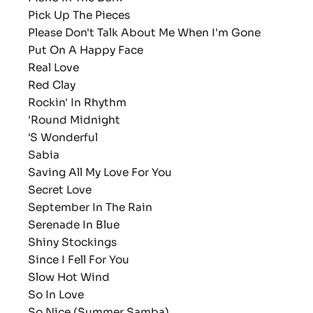
Pick Up The Pieces
Please Don't Talk About Me When I'm Gone
Put On A Happy Face
Real Love
Red Clay
Rockin' In Rhythm
'Round Midnight
'S Wonderful
Sabia
Saving All My Love For You
Secret Love
September In The Rain
Serenade In Blue
Shiny Stockings
Since I Fell For You
Slow Hot Wind
So In Love
So Nice (Summer Samba)