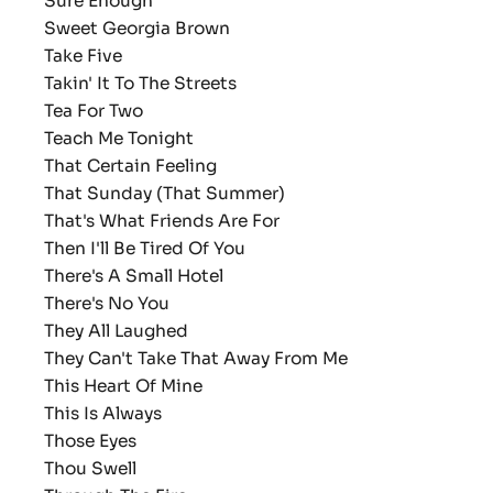
Sure Enough
Sweet Georgia Brown
Take Five
Takin' It To The Streets
Tea For Two
Teach Me Tonight
That Certain Feeling
That Sunday (That Summer)
That's What Friends Are For
Then I'll Be Tired Of You
There's A Small Hotel
There's No You
They All Laughed
They Can't Take That Away From Me
This Heart Of Mine
This Is Always
Those Eyes
Thou Swell