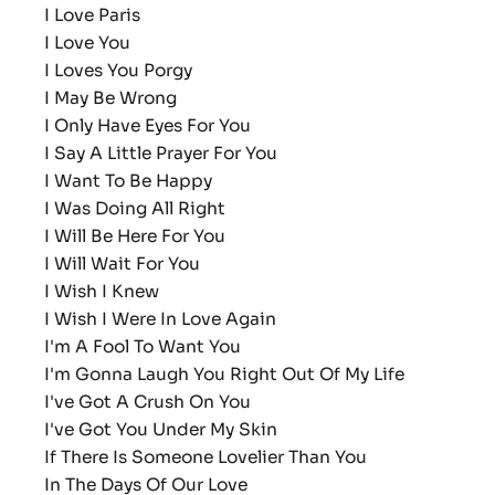
I Love Paris
I Love You
I Loves You Porgy
I May Be Wrong
I Only Have Eyes For You
I Say A Little Prayer For You
I Want To Be Happy
I Was Doing All Right
I Will Be Here For You
I Will Wait For You
I Wish I Knew
I Wish I Were In Love Again
I'm A Fool To Want You
I'm Gonna Laugh You Right Out Of My Life
I've Got A Crush On You
I've Got You Under My Skin
If There Is Someone Lovelier Than You
In The Days Of Our Love