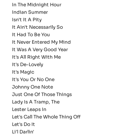
In The Midnight Hour
Indian Summer
Isn't It A Pity
It Ain't Necessarily So
It Had To Be You
It Never Entered My Mind
It Was A Very Good Year
It's All Right With Me
It's De-Lovely
It's Magic
It's You Or No One
Johnny One Note
Just One Of Those Things
Lady Is A Tramp, The
Lester Leaps In
Let's Call The Whole Thing Off
Let's Do It
Li'l Darlin'