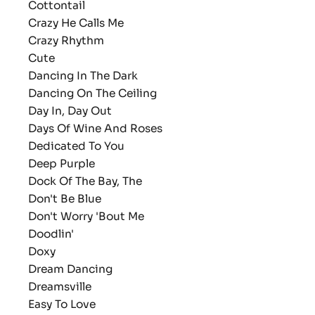
Cottontail
Crazy He Calls Me
Crazy Rhythm
Cute
Dancing In The Dark
Dancing On The Ceiling
Day In, Day Out
Days Of Wine And Roses
Dedicated To You
Deep Purple
Dock Of The Bay, The
Don't Be Blue
Don't Worry 'Bout Me
Doodlin'
Doxy
Dream Dancing
Dreamsville
Easy To Love