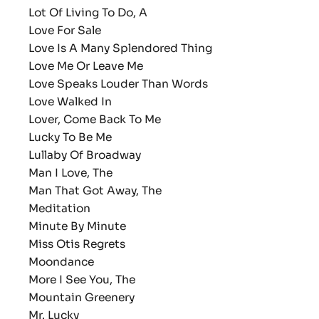
Lot Of Living To Do, A
Love For Sale
Love Is A Many Splendored Thing
Love Me Or Leave Me
Love Speaks Louder Than Words
Love Walked In
Lover, Come Back To Me
Lucky To Be Me
Lullaby Of Broadway
Man I Love, The
Man That Got Away, The
Meditation
Minute By Minute
Miss Otis Regrets
Moondance
More I See You, The
Mountain Greenery
Mr. Lucky