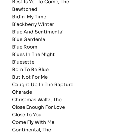
Best Is Yet To Come, The
Bewitched
Bidin' My Time
Blackberry Winter
Blue And Sentimental
Blue Gardenia
Blue Room
Blues In The Night
Bluesette
Born To Be Blue
But Not For Me
Caught Up In The Rapture
Charade
Christmas Waltz, The
Close Enough For Love
Close To You
Come Fly With Me
Continental, The