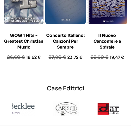
WOW 1 Hits -
Concerto Italiano:
Il Nuovo
Greatest Christian
Canzoni Per
Canzoniere a
Music
Sempre
Spirale
Prezzo
Prezzo
Prezzo
Prezzo
Prezzo
Prezzo
26,60 €
27,90 €
22,90 €
18,62 €
23,72 €
19,47 €
base
base
base
Case Editrici