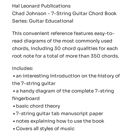
Hal Leonard Publications
Chad Johnson - 7-String Guitar Chord Book
Series: Guitar Educational
This convenient reference features easy-to-
read diagrams of the most commonly used
chords, including 30 chord qualities for each
root note for a total of more than 350 chords.
Includes:
•
an interesting introduction on the history of
the 7-string guitar
•
a handy diagram of the complete 7-string
fingerboard
•
basic chord theory
•
7-string guitar tab manuscript paper
•
notes explaining how to use the book
•
Covers all styles of music