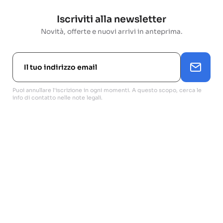
Iscriviti alla newsletter
Novità, offerte e nuovi arrivi in anteprima.
Puoi annullare l'iscrizione in ogni momenti. A questo scopo, cerca le
info di contatto nelle note legali.