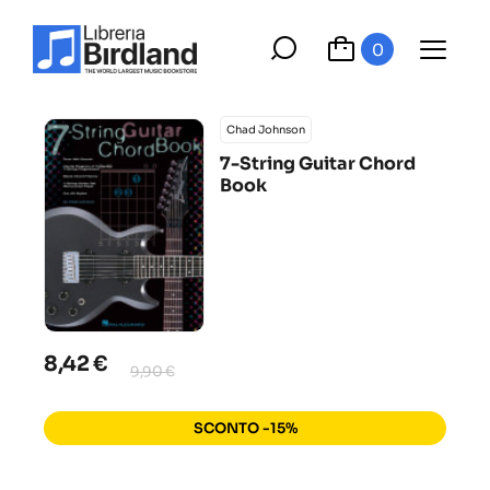
0
Chad Johnson
7-String Guitar Chord
Book
8,42 €
9,90 €
SCONTO -15%