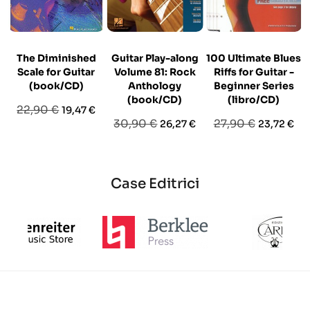
The Diminished
Guitar Play-along
100 Ultimate Blues
Scale for Guitar
Volume 81: Rock
Riffs for Guitar -
(book/CD)
Anthology
Beginner Series
(book/CD)
(libro/CD)
Prezzo
Prezzo
22,90 €
19,47 €
Prezzo
Prezzo
Prezzo
Prezzo
30,90 €
27,90 €
26,27 €
23,72 €
base
base
base
Case Editrici