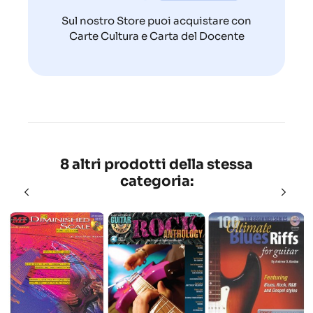
Sul nostro Store puoi acquistare con
Carte Cultura e Carta del Docente
8 altri prodotti della stessa
categoria: