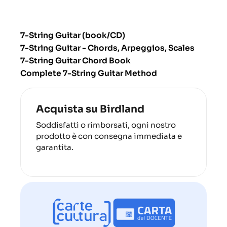
7-String Guitar (book/CD)
7-String Guitar - Chords, Arpeggios, Scales
7-String Guitar Chord Book
Complete 7-String Guitar Method
Acquista su Birdland
Soddisfatti o rimborsati, ogni nostro
prodotto è con consegna immediata e
garantita.