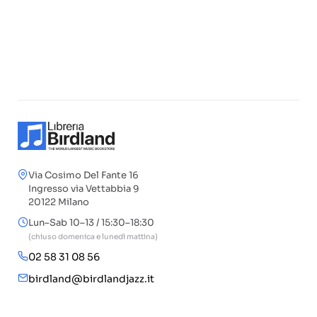
Via Cosimo Del Fante 16
Ingresso via Vettabbia 9
20122 Milano
Lun–Sab 10–13 / 15:30–18:30
(chiuso domenica e lunedì mattina)
02 58 31 08 56
birdland@birdlandjazz.it