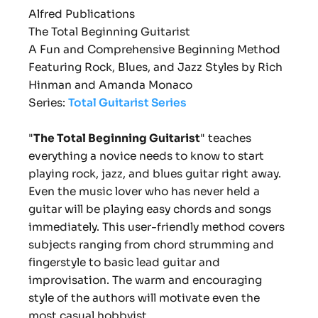
Alfred Publications
The Total Beginning Guitarist
A Fun and Comprehensive Beginning Method
Featuring Rock, Blues, and Jazz Styles b
y Rich
Hinman and Amanda Monaco
Series:
Total Guitarist Series
"
The Total Beginning Guitarist
"
teaches
everything a novice needs to know to start
playing rock, jazz, and blues guitar right away.
Even the music lover who has never held a
guitar will be playing easy chords and songs
immediately. This user-friendly method covers
subjects ranging from chord strumming and
fingerstyle to basic lead guitar and
improvisation. The warm and encouraging
style of the authors will motivate even the
most casual hobbyist.