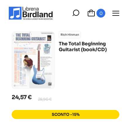
0
Rich Hinman
The Total Beginning
Guitarist (book/CD)
24,57 €
28,90 €
SCONTO -15%