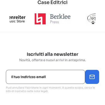
Case Editrici
Iscriviti alla newsletter
Novità, offerte e nuovi arrivi in anteprima.
Puoi annullare l'iscrizione in ogni momenti. A questo scopo, cerca le
info di contatto nelle note legali.