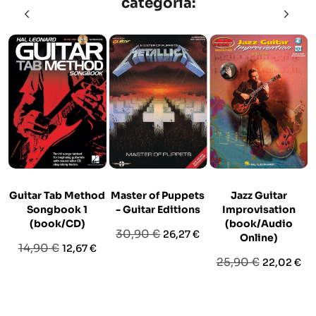
categoria:
Guitar Tab Method
Master of Puppets
Jazz Guitar
Songbook 1
- Guitar Editions
Improvisation
(book/CD)
(book/Audio
Prezzo
Prezzo
30,90 €
26,27 €
Online)
Prezzo
Prezzo
14,90 €
12,67 €
base
Prezzo
Prezzo
25,90 €
22,02 €
base
base