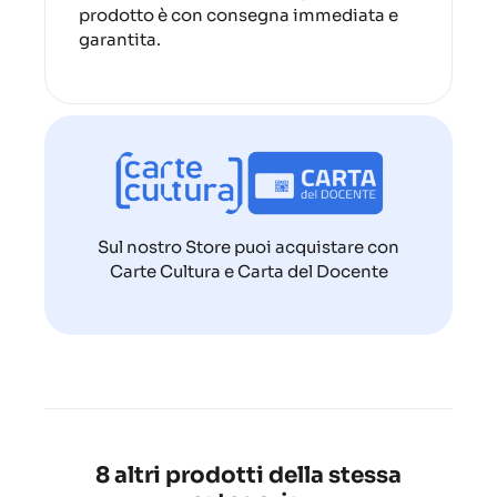
prodotto è con consegna immediata e
garantita.
Sul nostro Store puoi acquistare con
Carte Cultura e Carta del Docente
8 altri prodotti della stessa