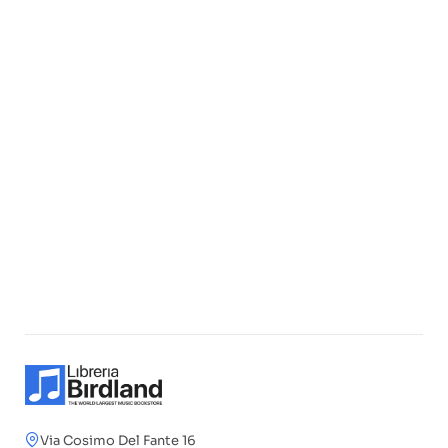
Via Cosimo Del Fante 16