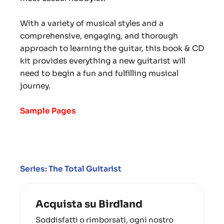
With a variety of musical styles and a
comprehensive, engaging, and thorough
approach to learning the guitar, this book & CD
kit provides everything a new guitarist will
need to begin a fun and fulfilling musical
journey.
Sample Pages
Series: The Total Guitarist
Acquista su Birdland
Soddisfatti o rimborsati, ogni nostro