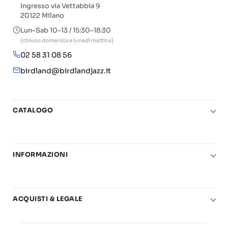
Ingresso via Vettabbia 9
20122 Milano
Lun–Sab 10–13 / 15:30–18:30
(chiuso domenica e lunedì mattina)
02 58 31 08 56
birdland@birdlandjazz.it
CATALOGO
Pianoforte
Chitarra
INFORMAZIONI
Fiati
Le nostre scuole di musica
Basso e contrabbasso
Carta del Docente
Basi play-along
ACQUISTI & LEGALE
Contatti
Real Books
Diritto di recesso
Il mio account