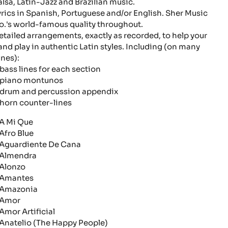
alsa, Latin-Jazz and Brazilian music.
yrics in Spanish, Portuguese and/or English. Sher Music
o.'s world-famous quality throughout.
etailed arrangements, exactly as recorded, to help your
and play in authentic Latin styles. Including (on many
unes):
bass lines for each section
piano montunos
drum and percussion appendix
horn counter-lines
 Mi Que
fro Blue
guardiente De Cana
lmendra
lonzo
mantes
mazonia
mor
mor Artificial
natelio (The Happy People)