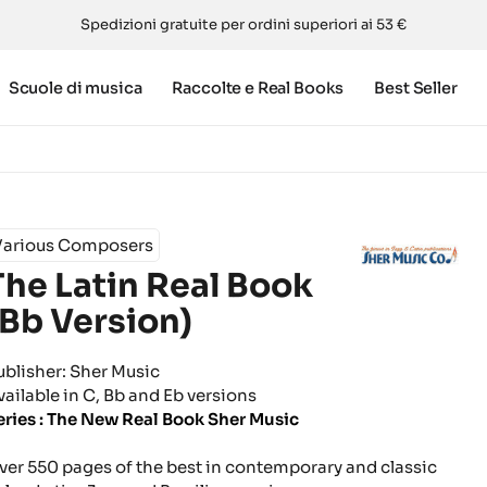
Spedizioni gratuite per ordini superiori ai 53 €
Scuole di musica
Raccolte e Real Books
Best Seller
Various Composers
The Latin Real Book
(Bb Version)
ublisher: Sher Music
vailable in C, Bb and Eb versions
eries : The New Real Book Sher Music
ver 550 pages of the best in contemporary and classic