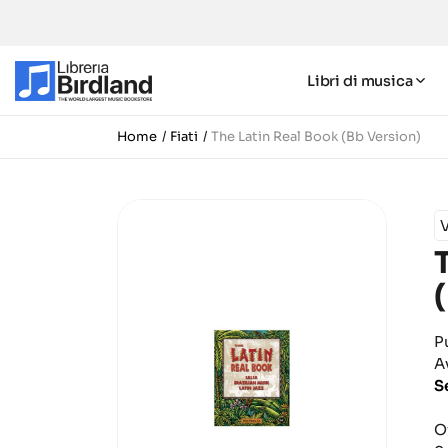
Libri di musica
Home
Fiati
The Latin Real Book (Bb Version)
P
A
S
O