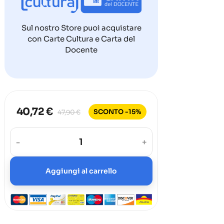
Sul nostro Store puoi acquistare
con Carte Cultura e Carta del
Docente
40,72 €
SCONTO -15%
47,90 €
-
+
Aggiungi al carrello