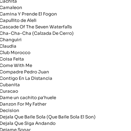
achita
amaleon
amina Y Prende El Fogon
apullito de Aleli
ascade Of The Seven Waterfalls
ha-Cha-Cha (Calzada De Cerro)
hanguiri
laudia
lub Morocco
oisa Feita
ome With Me
ompadre Pedro Juan
ontigo En La Distancia
ubanita
uracao
ame un cachito pa'huele
anzon For My Father
ecision
ejala Que Baile Sola (Que Baile Sola El Son)
ejala Que Siga Andando
ejame Sonar