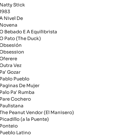
atty Stick
983
 Nivel De
ovena
 Bebado E A Equilibrista
 Pato (The Duck)
bsesión
bsession
ferere
utra Vez
a' Gozar
ablo Pueblo
aginas De Mujer
alo Pa' Rumba
are Cochero
aulistana
he Peanut Vendor (El Manisero)
icadillo (a la Puente)
onteio
ueblo Latino