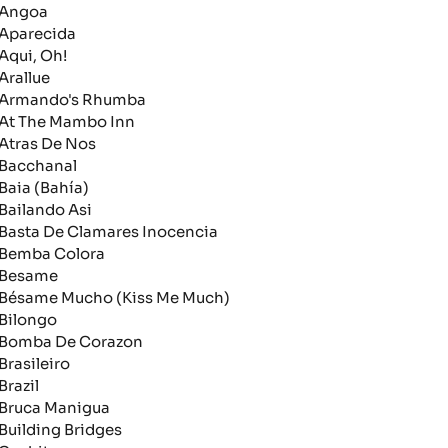
ngoa
parecida
qui, Oh!
rallue
rmando's Rhumba
t The Mambo Inn
tras De Nos
acchanal
aia (Bahía)
ailando Asi
asta De Clamares Inocencia
emba Colora
esame
ésame Mucho (Kiss Me Much)
ilongo
omba De Corazon
rasileiro
razil
ruca Manigua
uilding Bridges