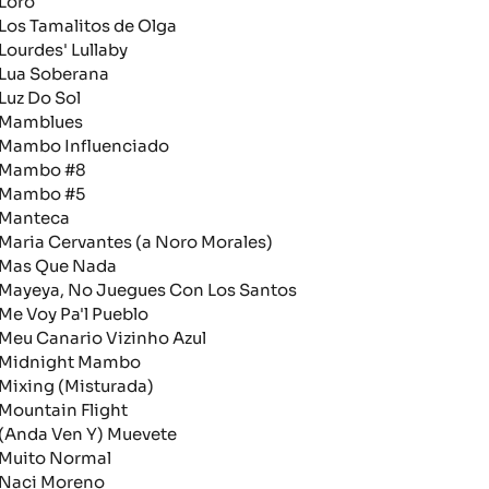
oro
os Tamalitos de Olga
ourdes' Lullaby
ua Soberana
uz Do Sol
amblues
ambo Influenciado
ambo #8
ambo #5
anteca
aria Cervantes (a Noro Morales)
as Que Nada
ayeya, No Juegues Con Los Santos
e Voy Pa'l Pueblo
eu Canario Vizinho Azul
idnight Mambo
ixing (Misturada)
ountain Flight
Anda Ven Y) Muevete
uito Normal
aci Moreno