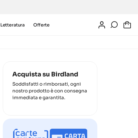
Letteratura
Offerte
0
Acquista su Birdland
Soddisfatti o rimborsati, ogni
nostro prodotto è con consegna
immediata e garantita.