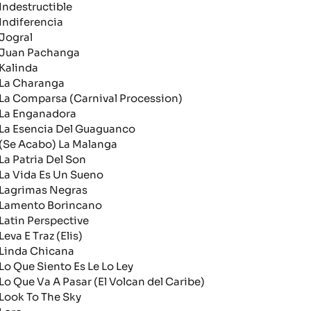
ndestructible
ndiferencia
ogral
uan Pachanga
alinda
a Charanga
a Comparsa (Carnival Procession)
a Enganadora
a Esencia Del Guaguanco
Se Acabo) La Malanga
a Patria Del Son
a Vida Es Un Sueno
agrimas Negras
amento Borincano
atin Perspective
eva E Traz (Elis)
inda Chicana
o Que Siento Es Le Lo Ley
o Que Va A Pasar (El Volcan del Caribe)
ook To The Sky