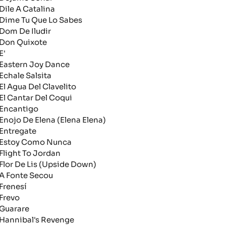
ile A Catalina
ime Tu Que Lo Sabes
om De Iludir
on Quixote
'
astern Joy Dance
chale Salsita
l Agua Del Clavelito
l Cantar Del Coqui
ncantigo
nojo De Elena (Elena Elena)
ntregate
stoy Como Nunca
light To Jordan
lor De Lis (Upside Down)
 Fonte Secou
renesí
revo
uarare
annibal's Revenge