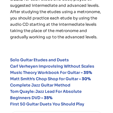
suggested intermediate and advanced levels.
After studying the etudes using a metronome,
you should practice each etude by using the
audio CD starting at the intermediate levels
taking the place of the metronome and
gradually working up to the advanced levels.
Solo Guitar Etudes and Duets
Carl Verheyen
Improvising Without Scales
Music Theory Workbook For Guitar
- 35%
Matt Smith's Chop Shop for Guitar
- 30%
Complete Jazz Guitar Method
Tom Quayle: Jazz Lead For Absolute
Beginners DVD
- 35%
First 50 Guitar Duets You Should Play