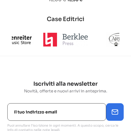
base
Case Editrici
Iscriviti alla newsletter
Novità, offerte e nuovi arrivi in anteprima.
Puoi annullare l'iscrizione in ogni momenti. A questo scopo, cerca le
info di contatto nelle note legali.