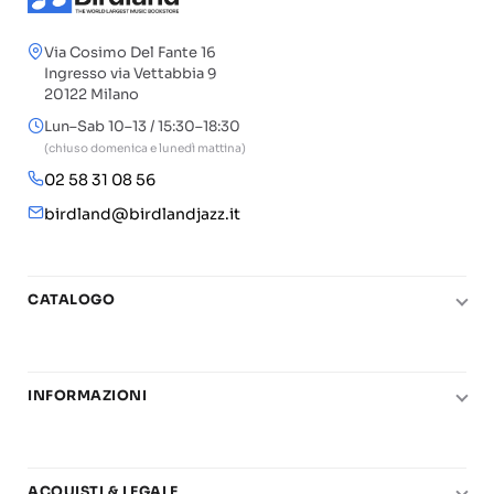
Via Cosimo Del Fante 16
Ingresso via Vettabbia 9
20122 Milano
Lun–Sab 10–13 / 15:30–18:30
(chiuso domenica e lunedì mattina)
02 58 31 08 56
birdland@birdlandjazz.it
CATALOGO
Pianoforte
Chitarra
INFORMAZIONI
Fiati
Le nostre scuole di musica
Basso e contrabbasso
Carta del Docente
Basi play-along
ACQUISTI & LEGALE