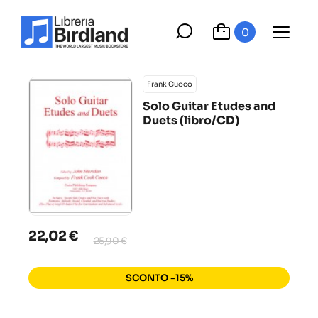
0
Frank Cuoco
Solo Guitar Etudes and
Duets (libro/CD)
22,02 €
25,90 €
SCONTO -15%