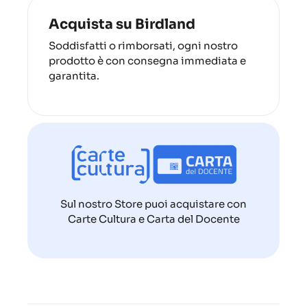
Acquista su Birdland
Soddisfatti o rimborsati, ogni nostro
prodotto è con consegna immediata e
garantita.
Sul nostro Store puoi acquistare con
Carte Cultura e Carta del Docente