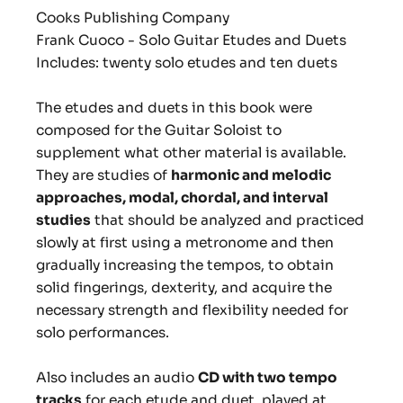
Cooks Publishing Company
Frank Cuoco - Solo Guitar Etudes and Duets
Includes: twenty solo etudes and ten duets
The etudes and duets in this book were
composed for the Guitar Soloist to
supplement what other material is available.
They are studies of
harmonic and melodic
approaches, modal, chordal, and interval
studies
that should be analyzed and practiced
slowly at first using a metronome and then
gradually increasing the tempos, to obtain
solid fingerings, dexterity, and acquire the
necessary strength and flexibility needed for
solo performances.
Also includes an audio
CD with two tempo
tracks
for each etude and duet, played at