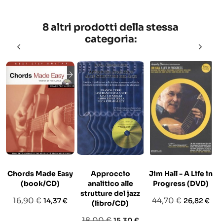
8 altri prodotti della stessa
categoria:
Chords Made Easy
Approccio
Jim Hall - A Life in
(book/CD)
analitico alle
Progress (DVD)
strutture del jazz
Prezzo
Prezzo
Prezzo
Prezzo
16,90 €
44,70 €
14,37 €
26,82 €
(libro/CD)
base
base
Prezzo
Prezzo
18,00 €
15,30 €