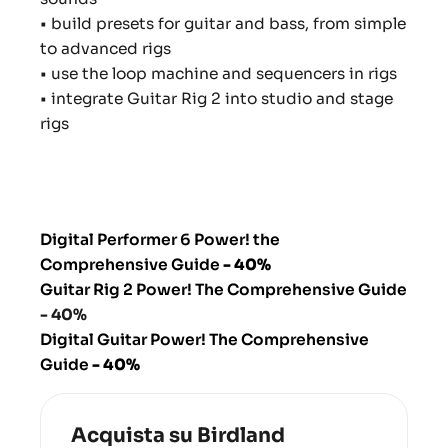
• build presets for guitar and bass, from simple
to advanced rigs
• use the loop machine and sequencers in rigs
• integrate Guitar Rig 2 into studio and stage
rigs
Digital Performer 6 Power! the
Comprehensive Guide
- 40%
Guitar Rig 2 Power! The Comprehensive Guide
- 40%
Digital Guitar Power! The Comprehensive
Guide
- 40%
Acquista su Birdland