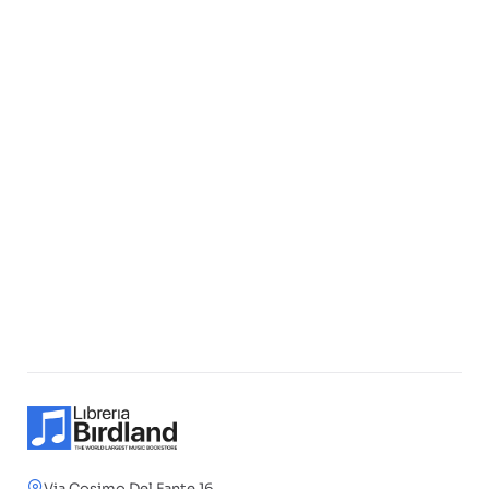
Via Cosimo Del Fante 16