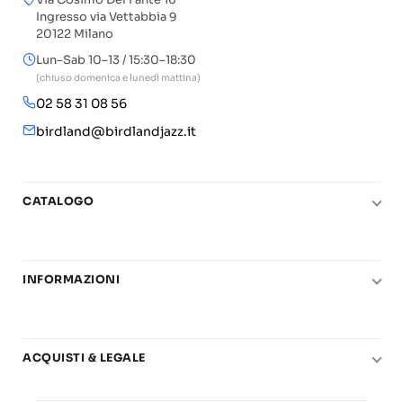
Ingresso via Vettabbia 9
20122 Milano
Lun–Sab 10–13 / 15:30–18:30
(chiuso domenica e lunedì mattina)
02 58 31 08 56
birdland@birdlandjazz.it
CATALOGO
Pianoforte
Chitarra
INFORMAZIONI
Fiati
Le nostre scuole di musica
Basso e contrabbasso
Carta del Docente
Basi play-along
ACQUISTI & LEGALE
Contatti
Real Books
Diritto di recesso