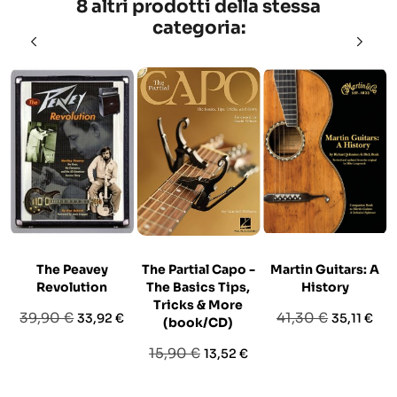
8 altri prodotti della stessa
categoria:
The Peavey
The Partial Capo -
Martin Guitars: A
Revolution
The Basics Tips,
History
Tricks & More
Prezzo
Prezzo
Prezzo
Prezzo
39,90 €
41,30 €
33,92 €
35,11 €
(book/CD)
base
base
Prezzo
Prezzo
15,90 €
13,52 €
base