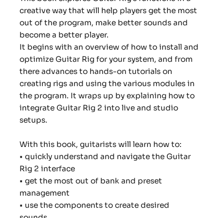
creative way that will help players get the most
out of the program, make better sounds and
become a better player.
It begins with an overview of how to install and
optimize Guitar Rig for your system, and from
there advances to hands-on tutorials on
creating rigs and using the various modules in
the program. It wraps up by explaining how to
integrate Guitar Rig 2 into live and studio
setups.
With this book, guitarists will learn how to:
• quickly understand and navigate the Guitar
Rig 2 interface
• get the most out of bank and preset
management
• use the components to create desired
sounds