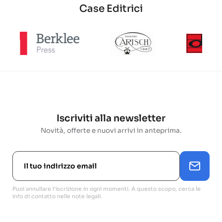
Case Editrici
Iscriviti alla newsletter
Novità, offerte e nuovi arrivi in anteprima.
Puoi annullare l'iscrizione in ogni momenti. A questo scopo, cerca le
info di contatto nelle note legali.