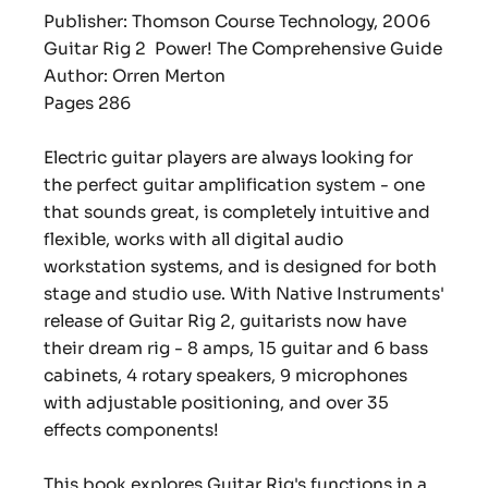
Publisher: Thomson Course Technology, 2006
Guitar Rig 2 Power! The Comprehensive Guide
Author: Orren Merton
Pages 286
Electric guitar players are always looking for
the perfect guitar amplification system - one
that sounds great, is completely intuitive and
flexible, works with all digital audio
workstation systems, and is designed for both
stage and studio use. With Native Instruments'
release of Guitar Rig 2, guitarists now have
their dream rig - 8 amps, 15 guitar and 6 bass
cabinets, 4 rotary speakers, 9 microphones
with adjustable positioning, and over 35
effects components!
This book explores Guitar Rig's functions in a