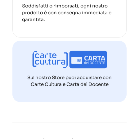
Soddisfatti o rimborsati, ogni nostro
prodotto è con consegna immediata e
garantita.
Sul nostro Store puoi acquistare con
Carte Cultura e Carta del Docente