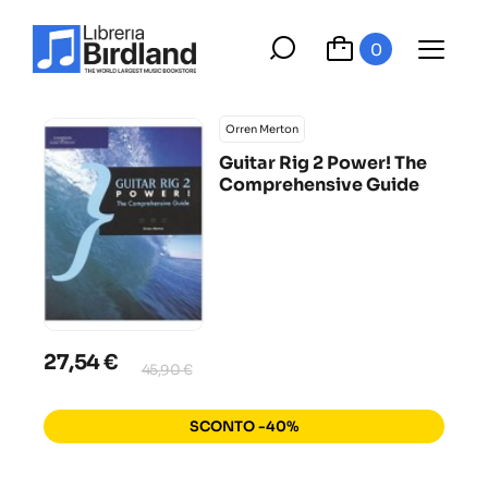
0
Orren Merton
Guitar Rig 2 Power! The
Comprehensive Guide
27,54 €
45,90 €
SCONTO -40%