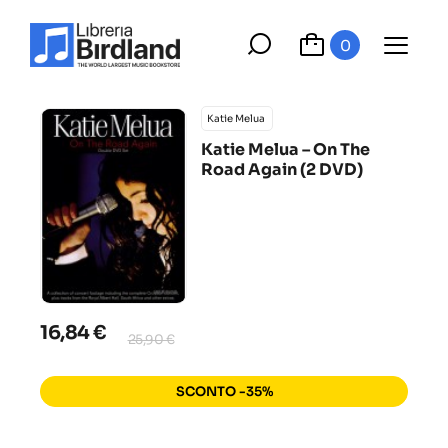
0
Katie Melua ‎
Katie Melua ‎– On The
Road Again (2 DVD)
16,84 €
25,90 €
SCONTO -35%