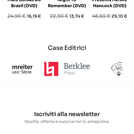
Brasil (DVD)
Remember (DVD)
Hancock (DVD)
Prezzo
Prezzo
Prezzo
Prezzo
Prezzo
Prezzo
24,90 €
22,90 €
48,50 €
16,19 €
13,74 €
29,10 €
base
base
base
Case Editrici
Iscriviti alla newsletter
Novità, offerte e nuovi arrivi in anteprima.