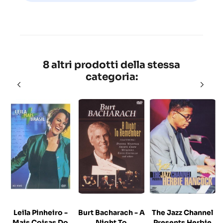
8 altri prodotti della stessa
categoria:
Leila Pinheiro -
Burt Bacharach - A
The Jazz Channel
Mais Coisas Do
Night To
Presents Herbie