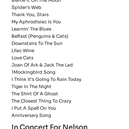
Blame It On The Moon
Spider's Web
Thank You, Stars
My Aphrodisiac Is You
Learnin' The Blues
Belfast (Penguins & Cats)
Downstairs To The Sun
Lilac Wine
Love Cats
Joan Of Ark & Jack The Lad
1Mockingbird Song
I Think It's Going To Rain Today
Tiger In The Night
The Shirt Of A Ghost
The Closest Thing To Crazy
I Put A Spell On You
Anniversary Song
In Concert For Nelson