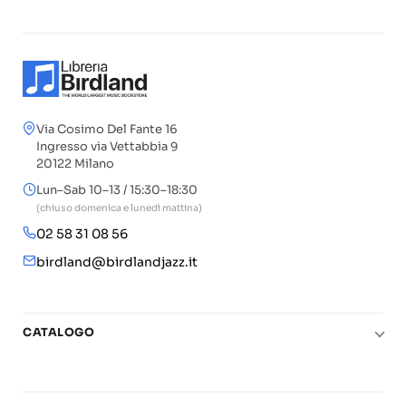
Via Cosimo Del Fante 16
Ingresso via Vettabbia 9
20122 Milano
Lun–Sab 10–13 / 15:30–18:30
(chiuso domenica e lunedì mattina)
02 58 31 08 56
birdland@birdlandjazz.it
CATALOGO
Pianoforte
Chitarra