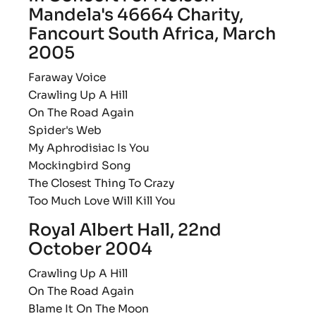
Mandela's 46664 Charity,
Fancourt South Africa, March
2005
Faraway Voice
Crawling Up A Hill
On The Road Again
Spider's Web
My Aphrodisiac Is You
Mockingbird Song
The Closest Thing To Crazy
Too Much Love Will Kill You
Royal Albert Hall, 22nd
October 2004
Crawling Up A Hill
On The Road Again
Blame It On The Moon