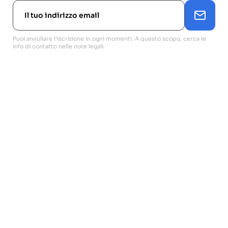
Puoi annullare l'iscrizione in ogni momenti. A questo scopo, cerca le
info di contatto nelle note legali.