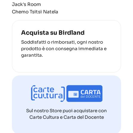
Jack's Room
Chemo Tsitsi Natela
Acquista su Birdland
Soddisfatti o rimborsati, ogni nostro
prodotto è con consegna immediata e
garantita.
Sul nostro Store puoi acquistare con
Carte Cultura e Carta del Docente