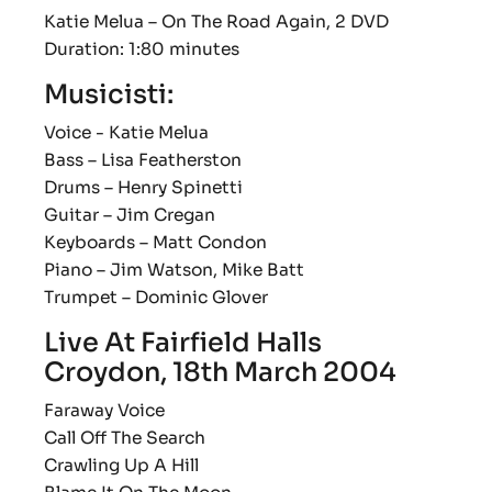
Katie Melua ‎– On The Road Again, 2 DVD
Duration: 1:80 minutes
Musicisti:
Voice - Katie Melua
Bass – Lisa Featherston
Drums – Henry Spinetti
Guitar – Jim Cregan
Keyboards – Matt Condon
Piano – Jim Watson, Mike Batt
Trumpet – Dominic Glover
Live At Fairfield Halls
Croydon, 18th March 2004
Faraway Voice
Call Off The Search
Crawling Up A Hill