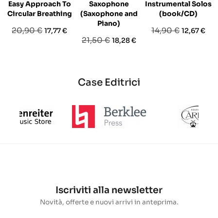
Easy Approach To
Saxophone
Instrumental Solos
Circular Breathing
(Saxophone and
(book/CD)
Piano)
Prezzo
Prezzo
Prezzo
Prezzo
20,90 €
14,90 €
17,77 €
12,67 €
Prezzo
Prezzo
21,50 €
18,28 €
base
base
base
Case Editrici
Iscriviti alla newsletter
Novità, offerte e nuovi arrivi in anteprima.