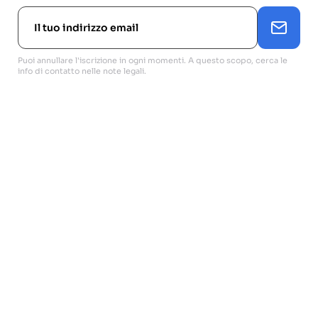
Puoi annullare l'iscrizione in ogni momenti. A questo scopo, cerca le
info di contatto nelle note legali.