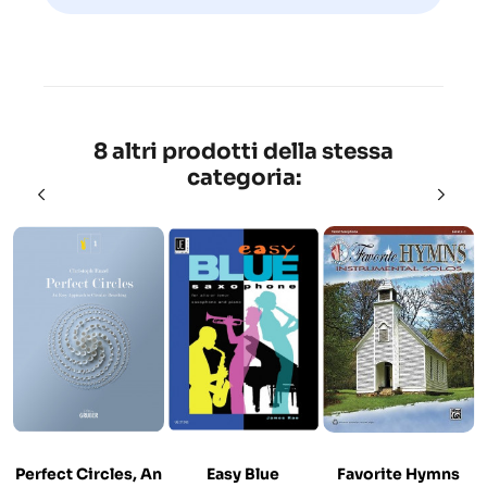
8 altri prodotti della stessa
categoria:
Perfect Circles, An
Easy Blue
Favorite Hymns