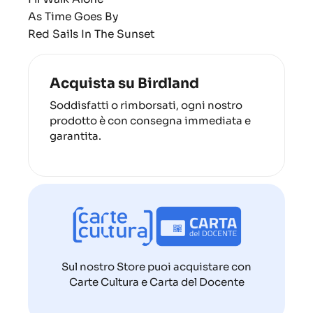
As Time Goes By
Red Sails In The Sunset
Acquista su Birdland
Soddisfatti o rimborsati, ogni nostro
prodotto è con consegna immediata e
garantita.
Sul nostro Store puoi acquistare con
Carte Cultura e Carta del Docente