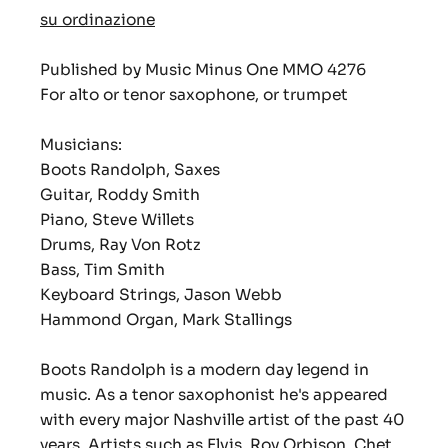
su ordinazione
Published by Music Minus One MMO 4276
For alto or tenor saxophone, or trumpet
Musicians:
Boots Randolph, Saxes
Guitar, Roddy Smith
Piano, Steve Willets
Drums, Ray Von Rotz
Bass, Tim Smith
Keyboard Strings, Jason Webb
Hammond Organ, Mark Stallings
Boots Randolph is a modern day legend in
music. As a tenor saxophonist he's appeared
with every major Nashville artist of the past 40
years. Artists such as Elvis, Roy Orbison, Chet