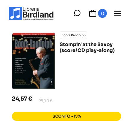
0
Boots Randolph
Stompin' at the Savoy
(score/CD play-along)
24,57 €
28,90 €
SCONTO -15%