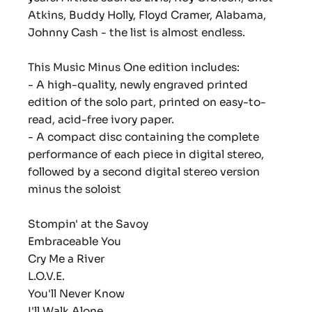
Atkins, Buddy Holly, Floyd Cramer, Alabama,
Johnny Cash - the list is almost endless.
This Music Minus One edition includes:
- A high-quality, newly engraved printed
edition of the solo part, printed on easy-to-
read, acid-free ivory paper.
- A compact disc containing the complete
performance of each piece in digital stereo,
followed by a second digital stereo version
minus the soloist
Stompin' at the Savoy
Embraceable You
Cry Me a River
L.O.V.E.
You'll Never Know
I'll Walk Alone