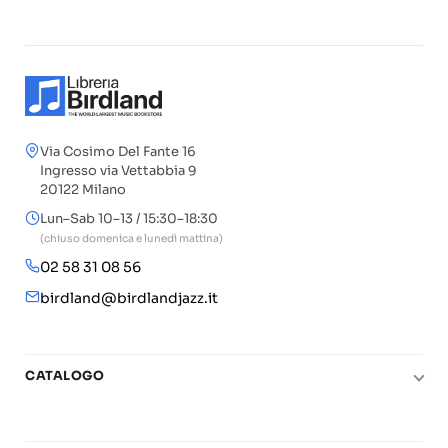
Via Cosimo Del Fante 16
Ingresso via Vettabbia 9
20122 Milano
Lun–Sab 10–13 / 15:30–18:30
(chiuso domenica e lunedì mattina)
02 58 31 08 56
birdland@birdlandjazz.it
CATALOGO
Pianoforte