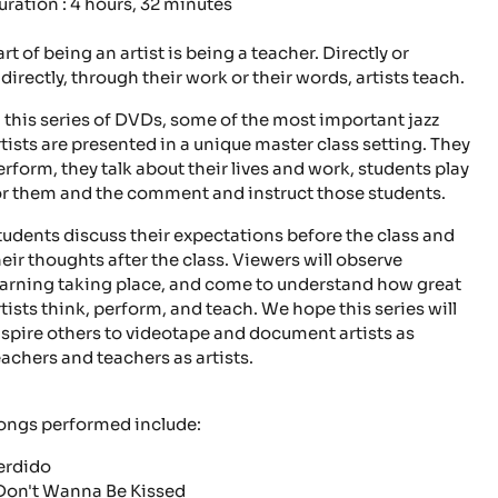
uration : 4 hours, 32 minutes
rt of being an artist is being a teacher. Directly or
ndirectly, through their work or their words, artists teach.
n this series of DVDs, some of the most important jazz
rtists are presented in a unique master class setting. They
erform, they talk about their lives and work, students play
or them and the comment and instruct those students.
tudents discuss their expectations before the class and
heir thoughts after the class. Viewers will observe
earning taking place, and come to understand how great
rtists think, perform, and teach. We hope this series will
nspire others to videotape and document artists as
eachers and teachers as artists.
ongs performed include:
erdido
 Don't Wanna Be Kissed