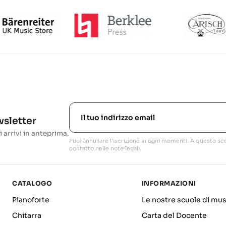
ewsletter
i arrivi in anteprima.
Puoi annullare l'iscrizione in ogni momenti. A questo sco
contatto nelle note legali.
CATALOGO
INFORMAZIONI
Pianoforte
Le nostre scuole di mus
Chitarra
Carta del Docente