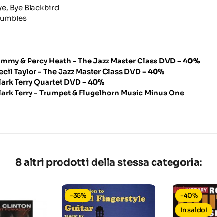
ye, Bye Blackbird
umbles
immy & Percy Heath - The Jazz Master Class DVD
- 40%
ecil Taylor - The Jazz Master Class DVD
- 40%
lark Terry Quartet DVD
- 40%
lark Terry - Trumpet & Flugelhorn Music Minus One
8 altri prodotti della stessa categoria:
-35%
-40%
In saldo!