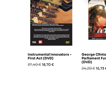
Instrumental Innovators -
George Clinto
First Act (DVD)
Parliament Fu
(DVD)
Prezzo
Prezzo
37,40 €
18,70 €
Prezzo
Prezz
24,20 €
15,73 
base
base