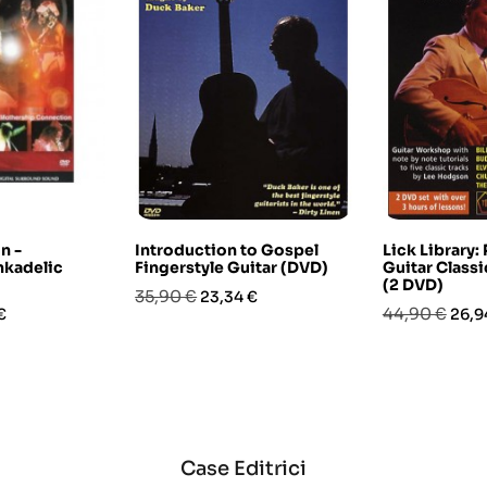
n -
Introduction to Gospel
Lick Library:
nkadelic
Fingerstyle Guitar (DVD)
Guitar Classi
(2 DVD)
Prezzo
Prezzo
35,90 €
23,34 €
o
Prezzo
Prez
44,90 €
€
26,9
base
base
Case Editrici