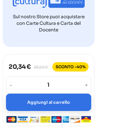
Sul nostro Store puoi acquistare
con Carte Cultura e Carta del
Docente
20,34 €
SCONTO -40%
33,90 €
-
+
Aggiungi al carrello