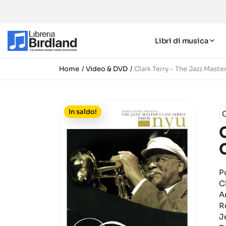
Libri di musica
Home
Video & DVD
Clark Terry - The Jazz Maste
In saldo!
C
P
C
Ar
R
J