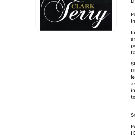
D
Pa
i
I
a
p
f
S
t
l
a
i
t
S
P
I