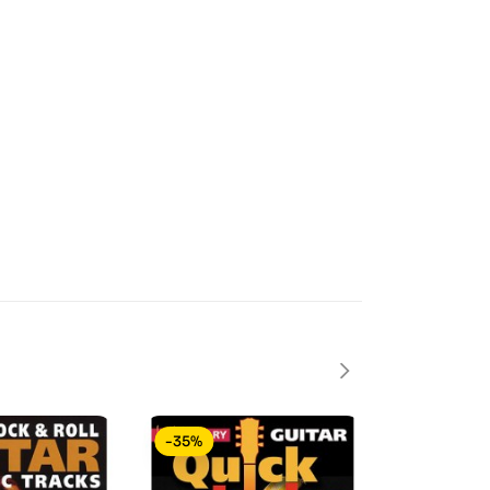
-35%
-40%