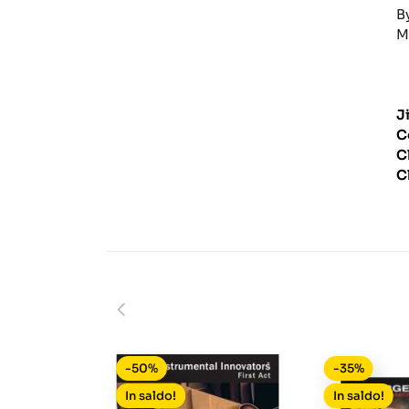
B
M
J
C
C
C
-50%
-35%
In saldo!
In saldo!