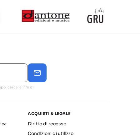
po, cerca le info di
ACQUISTI & LEGALE
ica
Diritto di recesso
Condizioni di utilizzo