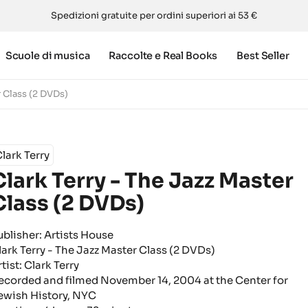
Spedizioni gratuite per ordini superiori ai 53 €
Scuole di musica
Raccolte e Real Books
Best Seller
r Class (2 DVDs)
lark Terry
Clark Terry - The Jazz Master
Class (2 DVDs)
ublisher: Artists House
lark Terry - The Jazz Master Class (2 DVDs)
tist: Clark Terry
ecorded and filmed November 14, 2004 at the Center for
ewish History, NYC