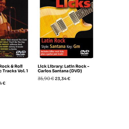
 Rock & Roll
Lick Library: Latin Rock -
Tony Smith 
c Tracks Vol. 1
Carlos Santana (DVD)
Bass Groov
Prezzo
Prezzo
Prezzo
Pre
35,90 €
25,90 €
23,34 €
15,5
zo
4 €
base
base