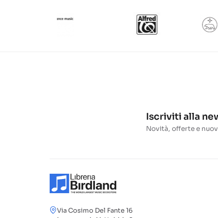
Iscriviti alla n
Novità, offerte e nuov
Via Cosimo Del Fante 16