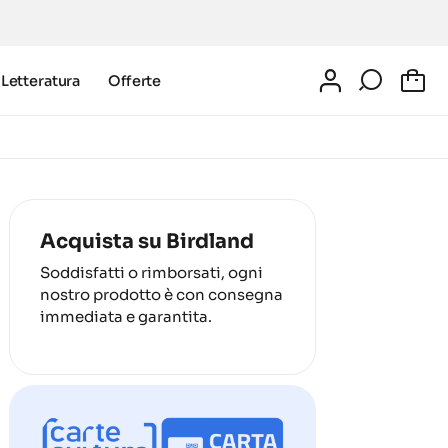
Letteratura
Offerte
0
Acquista su Birdland
Soddisfatti o rimborsati, ogni
nostro prodotto è con consegna
immediata e garantita.