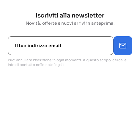
Iscriviti alla newsletter
Novità, offerte e nuovi arrivi in anteprima.
Puoi annullare l'iscrizione in ogni momenti. A questo scopo, cerca le
info di contatto nelle note legali.