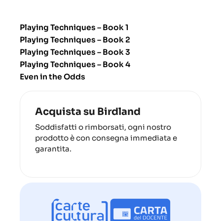
Playing Techniques – Book 1
Playing Techniques – Book 2
Playing Techniques – Book 3
Playing Techniques – Book 4
Even in the Odds
Acquista su Birdland
Soddisfatti o rimborsati, ogni nostro
prodotto è con consegna immediata e
garantita.