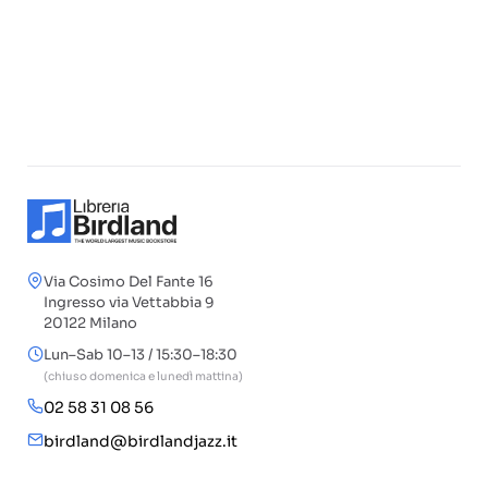
Via Cosimo Del Fante 16
Ingresso via Vettabbia 9
20122 Milano
Lun–Sab 10–13 / 15:30–18:30
(chiuso domenica e lunedì mattina)
02 58 31 08 56
birdland@birdlandjazz.it