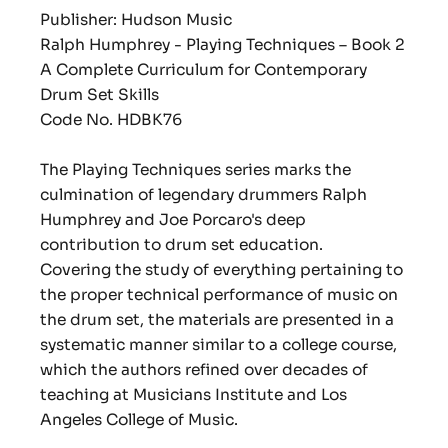
Publisher: Hudson Music
Ralph Humphrey - Playing Techniques – Book 2
A Complete Curriculum for Contemporary
Drum Set Skills
Code No. HDBK76
The Playing Techniques series marks the
culmination of legendary drummers Ralph
Humphrey and Joe Porcaro's deep
contribution to drum set education.
Covering the study of everything pertaining to
the proper technical performance of music on
the drum set, the materials are presented in a
systematic manner similar to a college course,
which the authors refined over decades of
teaching at Musicians Institute and Los
Angeles College of Music.