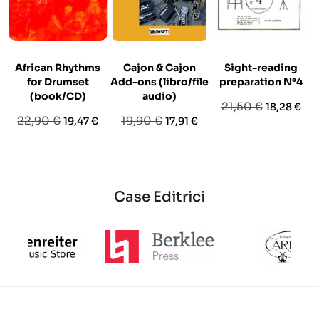
African Rhythms
Cajon & Cajon
Sight-reading
for Drumset
Add-ons (libro/file
preparation N°4
(book/CD)
audio)
Prezzo
Prezzo
21,50 €
18,28 €
Prezzo
Prezzo
Prezzo
Prezzo
22,90 €
19,90 €
19,47 €
17,91 €
base
base
base
Case Editrici