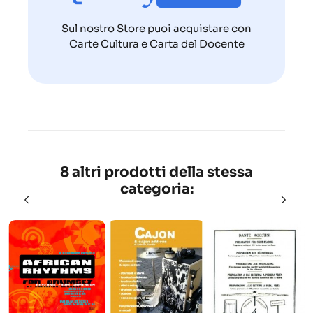
Sul nostro Store puoi acquistare con
Carte Cultura e Carta del Docente
8 altri prodotti della stessa
categoria: