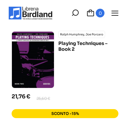
0
Ralph Humphrey, Joe Porcaro
Playing Techniques –
Book 2
21,76 €
25,60 €
SCONTO -15%