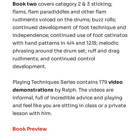
Book two
covers category 2 & 3 sticking;
flams, flam paradiddles and other flam
rudiments voiced on the drums; buzz rolls;
continued development of foot technique and
independence; continued use of foot ostinatos
with hand patterns in 4/4 and 12/8; melodic
phrasing around the drum set; ruff and drag
rudiments; and continued control
development.
Playing Techniques Series contains 179
video
demonstrations
by Ralph. The videos are
informal, full of incredible advice and playing
and feel like you are sitting in class or a private
lesson with him.
Book Preview