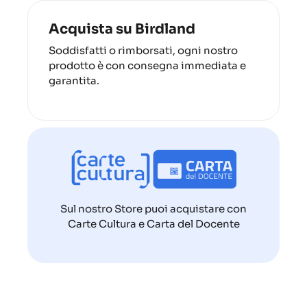
Acquista su Birdland
Soddisfatti o rimborsati, ogni nostro
prodotto è con consegna immediata e
garantita.
Sul nostro Store puoi acquistare con
Carte Cultura e Carta del Docente