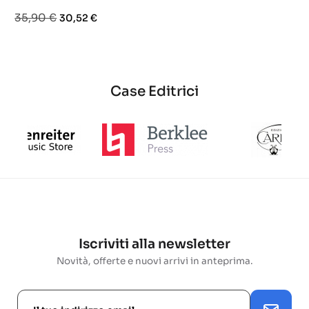
base
base
Prezzo
Prezzo
35,90 €
30,52 €
base
Case Editrici
Iscriviti alla newsletter
Novità, offerte e nuovi arrivi in anteprima.