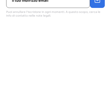
Puoi annullare l'iscrizione in ogni momenti. A questo scopo, cerca le
info di contatto nelle note legali.