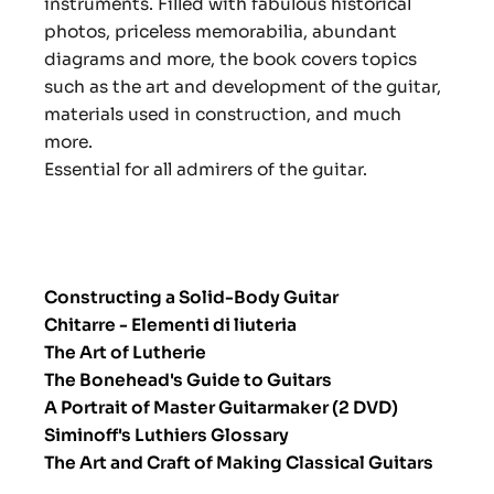
instruments. Filled with fabulous historical
photos, priceless memorabilia, abundant
diagrams and more, the book covers topics
such as the art and development of the guitar,
materials used in construction, and much
more.
Essential for all admirers of the guitar.
Constructing a Solid-Body Guitar
Chitarre - Elementi di liuteria
The Art of Lutherie
The Bonehead's Guide to Guitars
A Portrait of Master Guitarmaker (2 DVD)
Siminoff's Luthiers Glossary
The Art and Craft of Making Classical Guitars