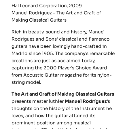
Hal Leonard Corporation, 2009
Manuel Rodriguez - The Art and Craft of
Making Classical Guitars
Rich in beauty, sound and history, Manuel
Rodríguez and Sons' classical and flamenco
guitars have been lovingly hand-crafted in
Madrid since 1905. The company's remarkable
creations are just as acclaimed today,
capturing the 2000 Player's Choice Award
from Acoustic Guitar magazine for its nylon-
string model.
The Art and Craft of Making Classical Guitars
presents master luthier
Manuel Rodríguez
's
thoughts on the history of the instrument he
loves, and how the guitar attained its
prominent position among musical