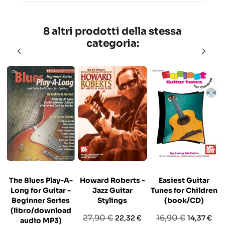
8 altri prodotti della stessa
categoria:
The Blues Play-A-
Howard Roberts -
Easiest Guitar
Long for Guitar -
Jazz Guitar
Tunes for Children
Beginner Series
Stylings
(book/CD)
(libro/download
Prezzo
Prezzo
Prezzo
Prezzo
27,90 €
16,90 €
22,32 €
14,37 €
audio MP3)