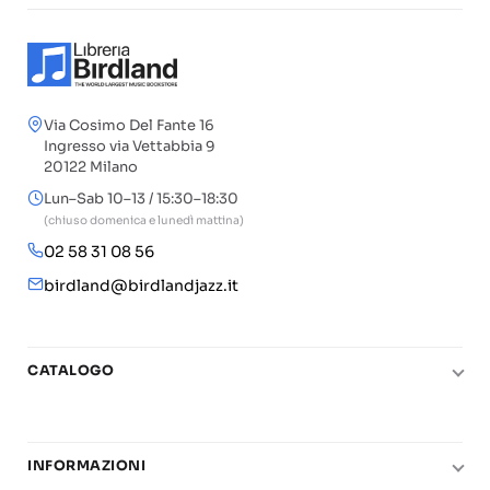
Via Cosimo Del Fante 16
Ingresso via Vettabbia 9
20122 Milano
Lun–Sab 10–13 / 15:30–18:30
(chiuso domenica e lunedì mattina)
02 58 31 08 56
birdland@birdlandjazz.it
CATALOGO
Pianoforte
Chitarra
INFORMAZIONI
Fiati