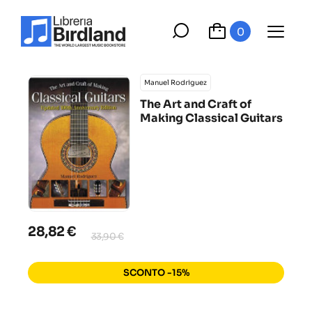
0
Manuel Rodriguez
The Art and Craft of
Making Classical Guitars
28,82 €
33,90 €
SCONTO -15%