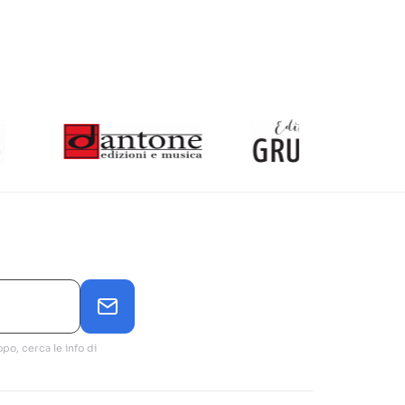
po, cerca le info di