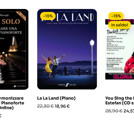
-15%
-15%
In saldo!
Armonizzare
La La Land (Piano)
You Sing the 
 Pianoforte
Estefan (CD 
Prezzo
Prezzo
22,30 €
18,96 €
Online)
Prezzo
Prez
28,90 €
24,5
base
o
€
base