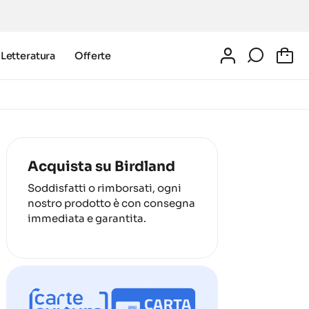
Letteratura
Offerte
0
Acquista su Birdland
Soddisfatti o rimborsati, ogni
nostro prodotto è con consegna
immediata e garantita.