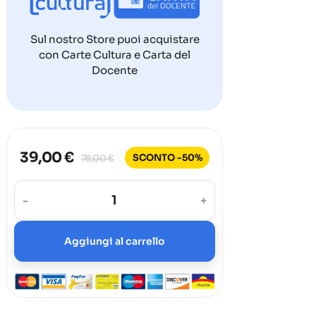
Sul nostro Store puoi acquistare
con Carte Cultura e Carta del
Docente
39,00 €
SCONTO -50%
78,00 €
-
+
Aggiungi al carrello