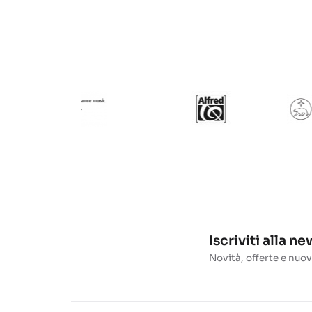
Iscriviti alla n
Novità, offerte e nuov