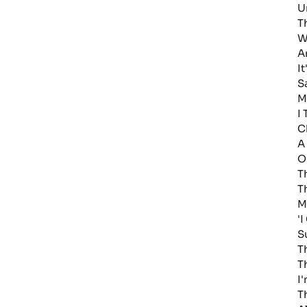
U
T
W
A
I
S
M
I
C
A
O
T
T
M
'
S
T
T
I
T