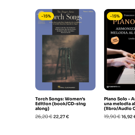
-15%
-15%
Torch Songs: Women's
Piano Solo - 
Edition (book/CD-sing
una melodia al
along)
(libro/Audio 
Prezzo
Prezzo
Prezzo
Prezz
26,20 €
19,90 €
22,27 €
16,92 
base
base