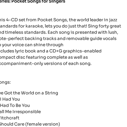
eries: Pocket Songs for Singers
his 4-CD set from Pocket Songs, the world leader in jazz
tandards for karaoke, lets you do just that! Sing forty great
nd timeless standards. Each song is presented with lush,
ote-perfect backing tracks and removable guide vocals
o your voice can shine through
ncludes lyric book and a CD+G graphics-enabled
ompact disc featuring complete as well as
ccompaniment-only versions of each song.
ongs:
've Got the World on a String
 I Had You
t Had To Be You
all Me Irresponsible
itchcraft
 Should Care
(female version)