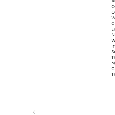
A
O
O
W
C
E
N
W
I
S
T
M
C
T