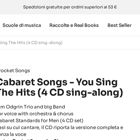
Spedizioni gratuite per ordini superiori ai 53 €
Scuole di musica
Raccolte e Real Books
Best Seller
ing The Hits (4 CD sing-along)
Pocket Songs
Cabaret Songs - You Sing
The Hits (4 CD sing-along)
im Odgrin Trio and big Band
or voice with orchestra & chorus
abaret Standards for Men (4 CD set)
asi su cui cantare, il CD riporta la versione completa e
enza la voce