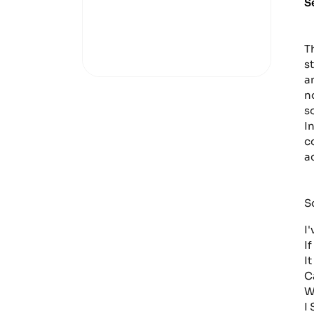
S
T
s
a
n
s
I
c
a
S
I
If
I
C
W
I