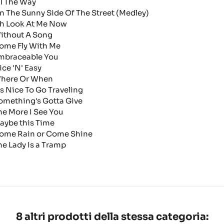
ll The Way
n The Sunny Side Of The Street (Medley)
h Look At Me Now
ithout A Song
ome Fly With Me
mbraceable You
ice 'N' Easy
here Or When
t's Nice To Go Traveling
omething's Gotta Give
he More I See You
aybe this Time
ome Rain or Come Shine
he Lady Is a Tramp
8 altri prodotti della stessa categoria: