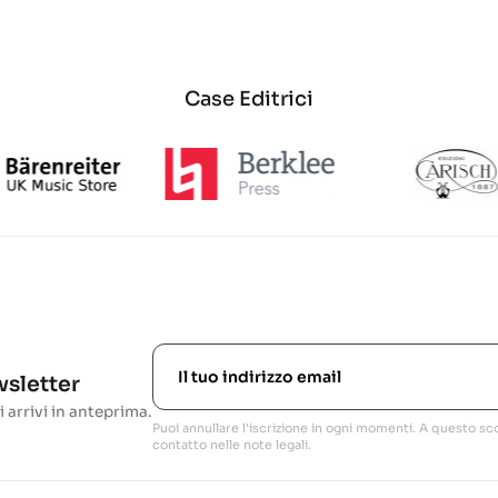
Case Editrici
ewsletter
i arrivi in anteprima.
Puoi annullare l'iscrizione in ogni momenti. A questo sco
contatto nelle note legali.