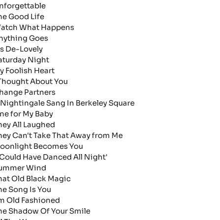
nforgettable
he Good Life
atch What Happens
nything Goes
t's De-Lovely
aturday Night
y Foolish Heart
 Thought About You
hange Partners
 Nightingale Sang In Berkeley Square
ne for My Baby
hey All Laughed
hey Can't Take That Away from Me
oonlight Becomes You
I Could Have Danced All Night'
ummer Wind
hat Old Black Magic
he Song Is You
'm Old Fashioned
he Shadow Of Your Smile