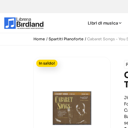
Libri di musica
Home
Spartiti Pianoforte
Cabaret Songs - You S
In saldo!
J
F
C
B
s