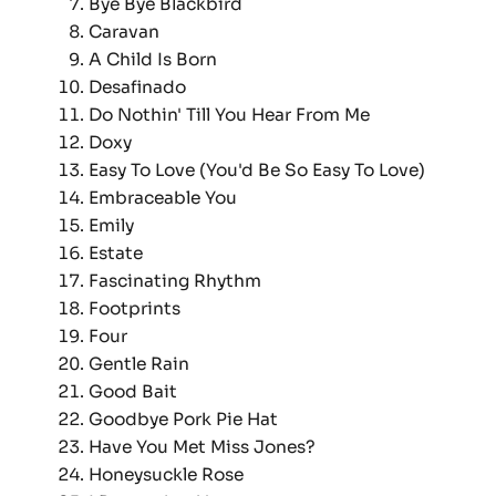
Bye Bye Blackbird
Caravan
A Child Is Born
Desafinado
Do Nothin' Till You Hear From Me
Doxy
Easy To Love (You'd Be So Easy To Love)
Embraceable You
Emily
Estate
Fascinating Rhythm
Footprints
Four
Gentle Rain
Good Bait
Goodbye Pork Pie Hat
Have You Met Miss Jones?
Honeysuckle Rose