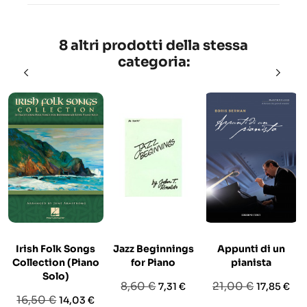
8 altri prodotti della stessa
categoria:
Irish Folk Songs
Jazz Beginnings
Appunti di un
E
Collection (Piano
for Piano
pianista
Solo)
Prezzo
Prezzo
Prezzo
Prezzo
8,60 €
21,00 €
7,31 €
17,85 €
Prezzo
Prezzo
16,50 €
14,03 €
base
base