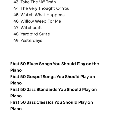
Take The “A” Train
The Very Thought Of You
Watch What Happens
Willow Weep For Me
Witchcraft
Yardbird Suite
Yesterdays
First 50 Blues Songs You Should Play on the
Piano
First 50 Gospel Songs You Should Play on
Piano
First 50 Jazz Standards You Should Play on
Piano
First 50 Jazz Classics You Should Play on
Piano