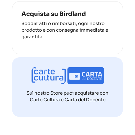
Acquista su Birdland
Soddisfatti o rimborsati, ogni nostro
prodotto è con consegna immediata e
garantita.
Sul nostro Store puoi acquistare con
Carte Cultura e Carta del Docente