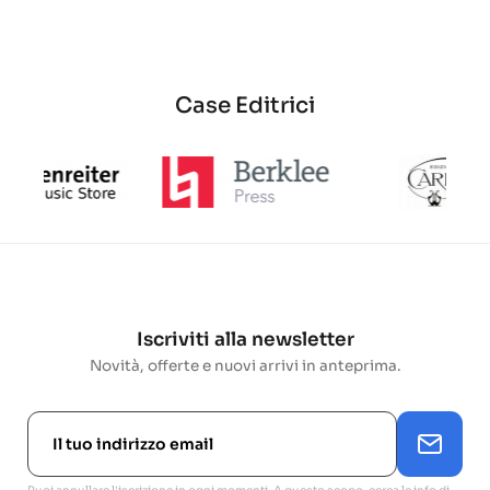
base
Case Editrici
Iscriviti alla newsletter
Novità, offerte e nuovi arrivi in anteprima.