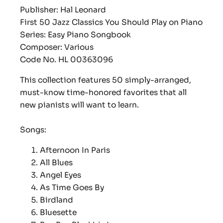
Publisher: Hal Leonard
First 50 Jazz Classics You Should Play on Piano
Series: Easy Piano Songbook
Composer: Various
Code No. HL 00363096
This collection features 50 simply-arranged,
must-know time-honored favorites that all
new pianists will want to learn.
Songs:
Afternoon In Paris
All Blues
Angel Eyes
As Time Goes By
Birdland
Bluesette