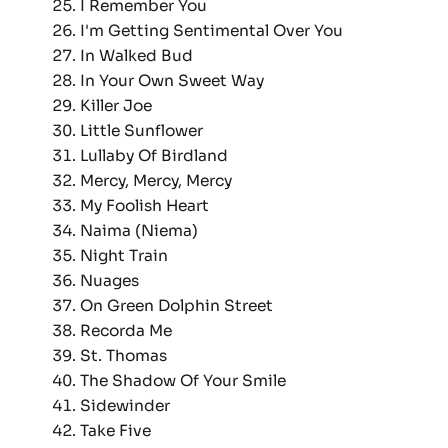
I Remember You
I'm Getting Sentimental Over You
In Walked Bud
In Your Own Sweet Way
Killer Joe
Little Sunflower
Lullaby Of Birdland
Mercy, Mercy, Mercy
My Foolish Heart
Naima (Niema)
Night Train
Nuages
On Green Dolphin Street
Recorda Me
St. Thomas
The Shadow Of Your Smile
Sidewinder
Take Five