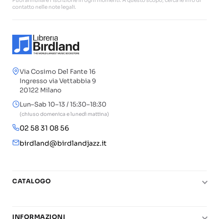
Puoi annullare l'iscrizione in ogni momenti. A questo scopo, cerca le info di
contatto nelle note legali.
Via Cosimo Del Fante 16
Ingresso via Vettabbia 9
20122 Milano
Lun–Sab 10–13 / 15:30–18:30
(chiuso domenica e lunedì mattina)
02 58 31 08 56
birdland@birdlandjazz.it
CATALOGO
Pianoforte
Chitarra
INFORMAZIONI