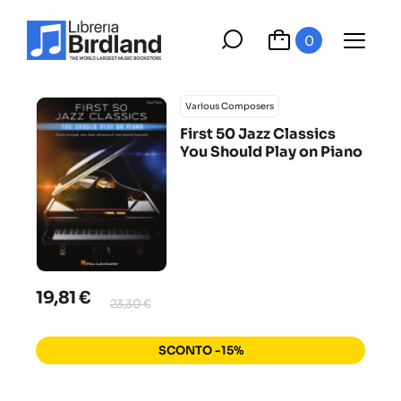
0
Various Composers
First 50 Jazz Classics
You Should Play on Piano
19,81 €
23,30 €
SCONTO -15%