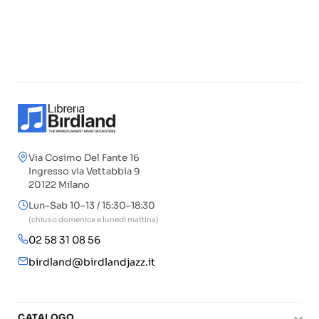
Via Cosimo Del Fante 16
Ingresso via Vettabbia 9
20122 Milano
Lun–Sab 10–13 / 15:30–18:30
(chiuso domenica e lunedì mattina)
02 58 31 08 56
birdland@birdlandjazz.it
CATALOGO