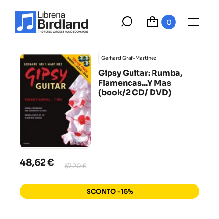
0
Gerhard Graf-Martinez
Gipsy Guitar: Rumba,
Flamencas...Y Mas
(book/2 CD/ DVD)
48,62 €
57,20 €
SCONTO -15%