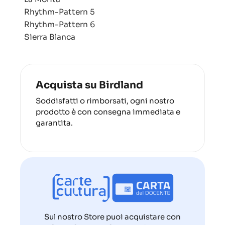
Rhythm-Pattern 5
Rhythm-Pattern 6
Sierra Blanca
Acquista su Birdland
Soddisfatti o rimborsati, ogni nostro
prodotto è con consegna immediata e
garantita.
Sul nostro Store puoi acquistare con