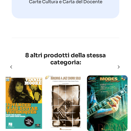
Carte Cultura e Carta del Docente
8 altri prodotti della stessa
categoria: