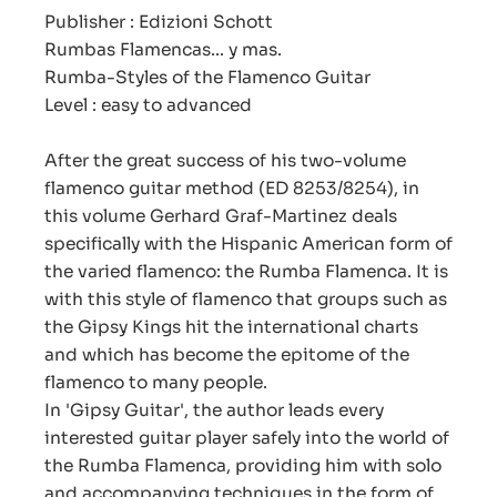
Publisher : Edizioni Schott
Rumbas Flamencas... y mas.
Rumba-Styles of the Flamenco Guitar
Level : easy to advanced
After the great success of his two-volume
flamenco guitar method (ED 8253/8254), in
this volume Gerhard Graf-Martinez deals
specifically with the Hispanic American form of
the varied flamenco: the Rumba Flamenca. It is
with this style of flamenco that groups such as
the Gipsy Kings hit the international charts
and which has become the epitome of the
flamenco to many people.
In 'Gipsy Guitar', the author leads every
interested guitar player safely into the world of
the Rumba Flamenca, providing him with solo
and accompanying techniques in the form of