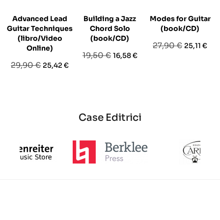
Advanced Lead
Building a Jazz
Modes for Guitar
L
Guitar Techniques
Chord Solo
(book/CD)
(libro/Video
(book/CD)
Prezzo
Prezzo
27,90 €
25,11 €
Online)
Prezzo
Prezzo
19,50 €
16,58 €
base
Prezzo
Prezzo
29,90 €
25,42 €
base
base
Case Editrici