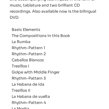
music, tablature and two brilliant CD
recordings. Also available now is the bilingual
DVD.
Basic Elements
The Compositions in this Book
La Rumba
Rhythm-Pattern 1
Rhythm-Pattern 2
Caballos Blancos
Tresillos I
Golpe with Middle Finger
Rhythm-Pattern 3
La Habana de ida
Tresillos II
La Habana de vuelta
Rhythm-Pattern 4
La Morita