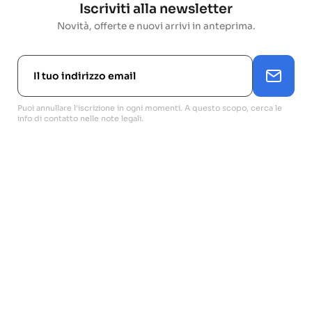
Iscriviti alla newsletter
Novità, offerte e nuovi arrivi in anteprima.
Puoi annullare l'iscrizione in ogni momenti. A questo scopo, cerca le
info di contatto nelle note legali.